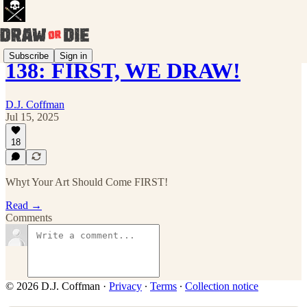
Subscribe
Sign in
138: FIRST, WE DRAW!
D.J. Coffman
Jul 15, 2025
18
Whyt Your Art Should Come FIRST!
Read →
Comments
© 2026 D.J. Coffman
·
Privacy
∙
Terms
∙
Collection notice