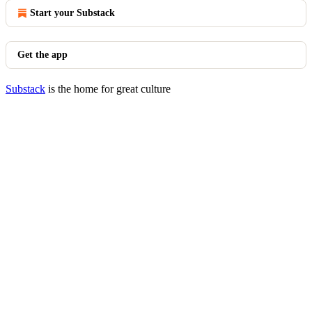
Start your Substack
Get the app
Substack
is the home for great culture