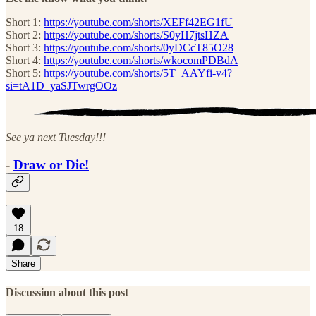
Short 1:
https://youtube.com/shorts/XEFf42EG1fU
Short 2:
https://youtube.com/shorts/S0yH7jtsHZA
Short 3:
https://youtube.com/shorts/0yDCcT85O28
Short 4:
https://youtube.com/shorts/wkocomPDBdA
Short 5:
https://youtube.com/shorts/5T_AAYfi-v4?
si=tA1D_yaSJTwrgOOz
See ya next Tuesday!!!
-
Draw or Die!
18
Share
Discussion about this post