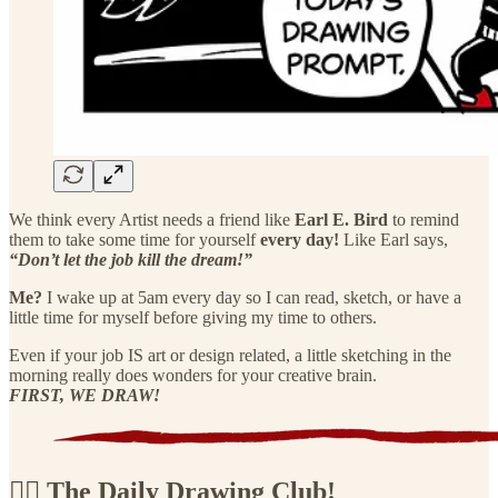
We think every Artist needs a friend like
Earl E. Bird
to remind
them to take some time for yourself
every day!
Like Earl says,
“Don’t let the job kill the dream!”
Me?
I wake up at 5am every day so I can read, sketch, or have a
little time for myself before giving my time to others.
Even if your job IS art or design related, a little sketching in the
morning really does wonders for your creative brain.
FIRST, WE DRAW!
🏴‍☠️ The Daily Drawing Club!