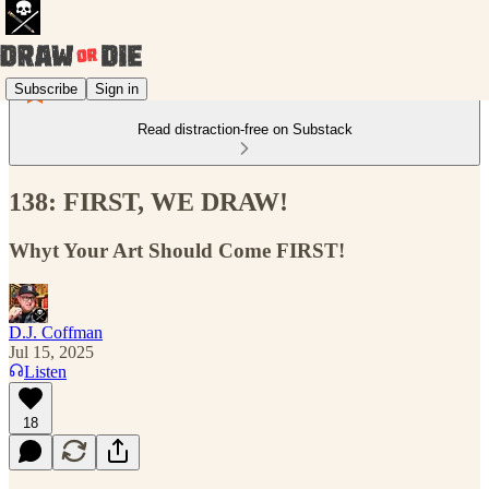
Subscribe
Sign in
Read distraction-free on Substack
138: FIRST, WE DRAW!
Whyt Your Art Should Come FIRST!
D.J. Coffman
Jul 15, 2025
Listen
18