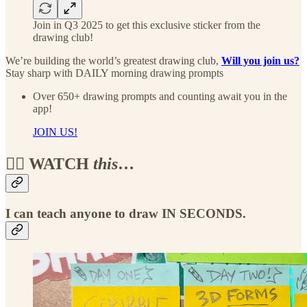
Join in Q3 2025 to get this exclusive sticker from the
drawing club!
We’re building the world’s greatest drawing club,
Will you join us?
Stay sharp with DAILY morning drawing prompts
Over 650+ drawing prompts and counting await you in the
app!
JOIN US!
🏴‍☠️ WATCH
this
…
I can teach anyone to draw IN SECONDS.