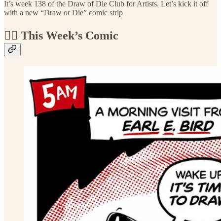
It’s week 138 of the Draw of Die Club for Artists. Let’s kick it off
with a new “Draw or Die” comic strip
🏴‍☠️ This Week’s Comic