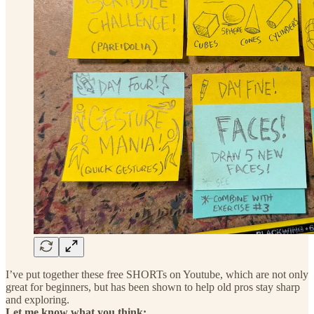
I’ve put together these free SHORTs on Youtube, which are not only
great for beginners, but has been shown to help old pros stay sharp
and exploring.
Let me know what you think: