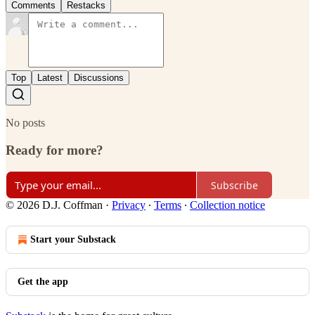
Comments
Restacks
Top
Latest
Discussions
No posts
Ready for more?
Subscribe
© 2026 D.J. Coffman
·
Privacy
∙
Terms
∙
Collection notice
Start your Substack
Get the app