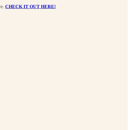
re.
CHECK IT OUT HERE!