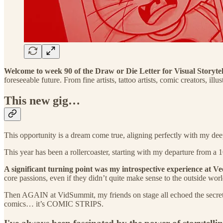
Welcome to week 90 of the Draw or Die Letter for Visual Storytell
foreseeable future. From fine artists, tattoo artists, comic creators,
This new gig…
This opportunity is a dream come true, aligning perfectly with my dee
This year has been a rollercoaster, starting with my departure from a 10
A significant turning point was my introspective experience at 
core passions, even if they didn’t quite make sense to the outside worl
Then AGAIN at VidSummit, my friends on stage all echoed the secret o
comics… it’s COMIC STRIPS.