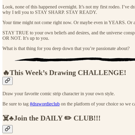
Look, none of this happened overnight. It’s not my first rodeo. I’ve
why I tell you to STAY SHARP. STAY READY.
Your time might not come right now. Or maybe even in YEARS. Or a
STAY TRUE to your own beliefs and desires, and the universe cons
OR NOT. It’s up to you.
What is that thing for you deep down that you’re passionate about?
🔥This Week’s Drawing
CHALLENGE!
Draw your favorite comic strip character in your own style.
Be sure to tag
#drawordieclub
on the platform of your choice so we ca
☠️♣️Join the DAILY ✏️ CLUB!!!