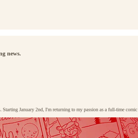
ing news.
s. Starting January 2nd, I'm returning to my passion as a full-time comi