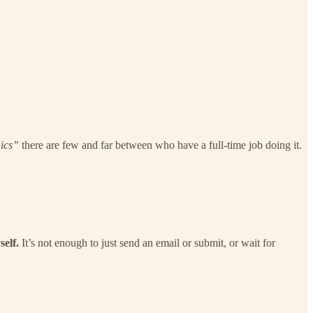
ics”
there are few and far between who have a full-time job doing it.
self.
It’s not enough to just send an email or submit, or wait for