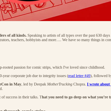
ers of all kinds.
Speaking to artists of all types over the past 630 days
 illustrators, teachers, hobbyists and more…. We have so many things in 
p-rooted passion for comic strips, which I've loved since childhood.
-year corporate job due to integrity issues (
read letter #49
), followed b
VeeCon in May
, led by Deepak
MotherTrucking
Chopra.
I wrote about t
d.
f success in their talks. T
hat you need to go deep on what you’re t