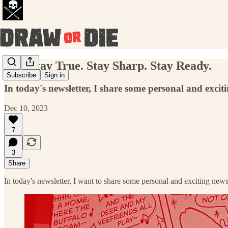
090: Stay True. Stay Sharp. Stay Ready.
Subscribe
Sign in
In today's newsletter, I share some personal and excit
Dec 10, 2023
7
3
Share
In today's newsletter, I want to share some personal and exciting new