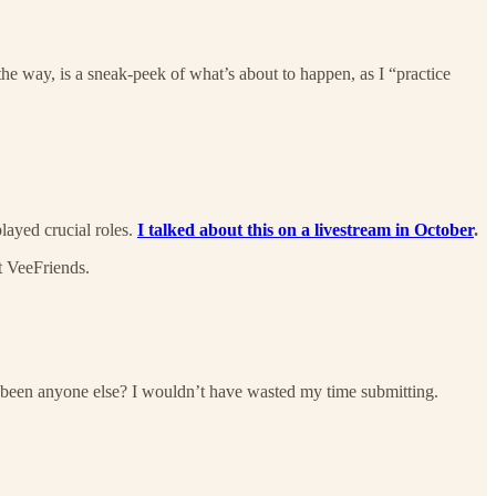
the way, is a sneak-peek of what’s about to happen, as I “practice
layed crucial roles.
I talked about this on a livestream in October
.
t VeeFriends.
s been anyone else? I wouldn’t have wasted my time submitting.