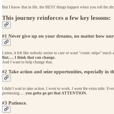
But I know that in life, the BEST things happen when you roll the dice
This journey reinforces a few key lessons:
#1 Never give up on your dreams, no matter how unrea
Listen, it felt like nobody seems to care or want “comic strips” much
But…. I think that can change.
And I want to help change that.
#2 Take action and seize opportunities, especially in 
I didn’t wait to take action. I went to work. I went the extra mile.
permissing….
you gotta go get that ATTENTION.
#3 Patience.