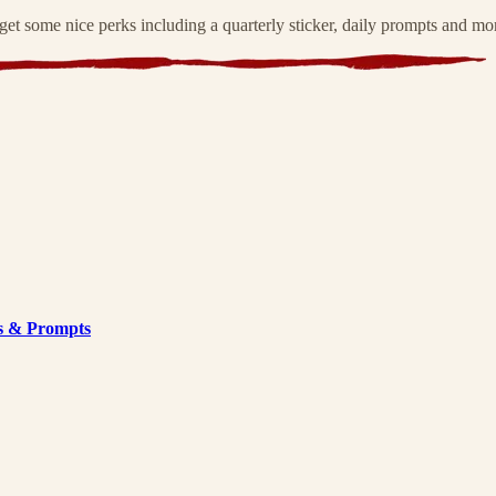
et some nice perks including a quarterly sticker, daily prompts and mo
s & Prompts