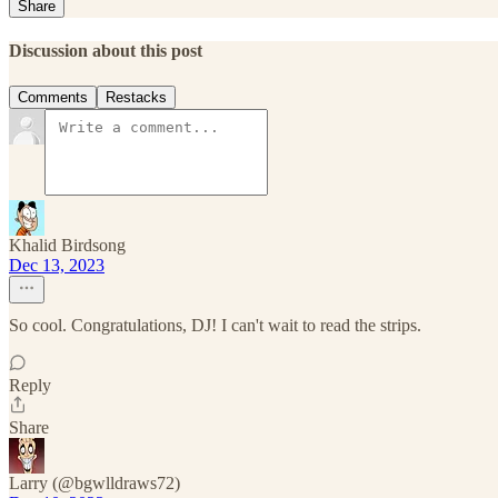
Share
Discussion about this post
Comments
Restacks
Khalid Birdsong
Dec 13, 2023
So cool. Congratulations, DJ! I can't wait to read the strips.
Reply
Share
Larry (@bgwlldraws72)