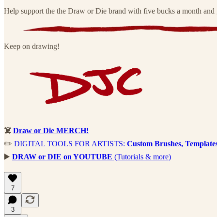
Help support the the Draw or Die brand with five bucks a month and g
Keep on drawing!
☠️
Draw or Die MERCH!
✏️
DIGITAL TOOLS FOR ARTISTS:
Custom Brushes, Template
▶️
DRAW or DIE on YOUTUBE
(Tutorials & more)
7
3