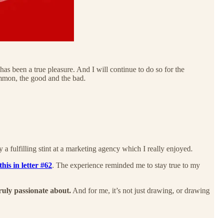
 has been a true pleasure. And I will continue to do so for the
common, the good and the bad.
y a fulfilling stint at a marketing agency which I really enjoyed.
his in letter #62
. The experience reminded me to stay true to my
ruly passionate about.
And for me, it’s not just drawing, or drawing