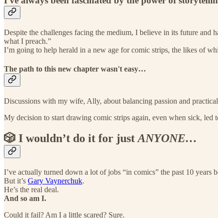
I've always been fascinated by the power of storytelli
Despite the challenges facing the medium, I believe in its future and
what I preach.”
I’m going to help herald in a new age for comic strips, the likes of w
The path to this new chapter wasn't easy…
Discussions with my wife, Ally, about balancing passion and practical
My decision to start drawing comic strips again, even when sick, led 
🎲 I wouldn’t do it for just
ANYONE…
I’ve actually turned down a lot of jobs “in comics” the past 10 year
But it’s
Gary Vaynerchuk
.
He’s the real deal.
And so am I.
Could it fail? Am I a little scared? Sure.