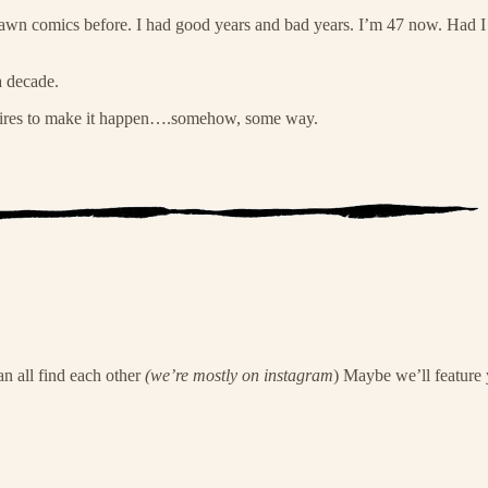
 drawn comics before. I had good years and bad years. I’m 47 now. Had 
 decade.
pires to make it happen….somehow, some way.
n all find each other
(we’re mostly on instagram
) Maybe we’ll feature 