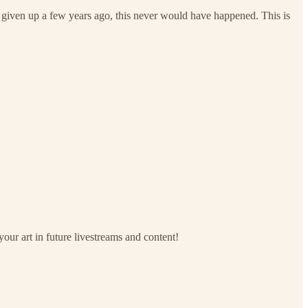
I given up a few years ago, this never would have happened. This is
your art in future livestreams and content!