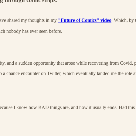
ng through comic strips.
 have shared my thoughts in my
"Future of Comics" video
. Which, by 
hich nobody has ever seen before.
ity, and a sudden opportunity that arose while recovering from Covid, p
to a chance encounter on Twitter, which eventually landed me the role a
s because I know how BAD things are, and how it usually ends. Had thi