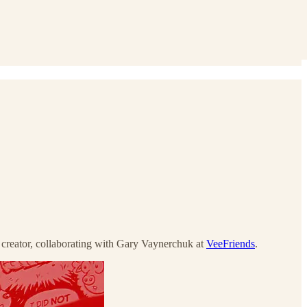
c creator, collaborating with Gary Vaynerchuk at
VeeFriends
.