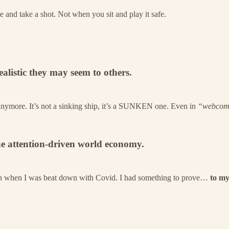
 and take a shot. Not when you sit and play it safe.
listic they may seem to others.
 anymore. It’s not a sinking ship, it’s a SUNKEN one. Even in
“webcom
the attention-driven world economy.
 Even when I was beat down with Covid. I had something to prove…
to my