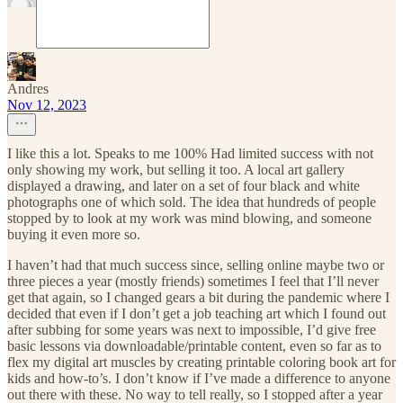
Andres
Nov 12, 2023
I like this a lot. Speaks to me 100% Had limited success with not
only showing my work, but selling it too. A local art gallery
displayed a drawing, and later on a set of four black and white
photographs one of which sold. The idea that hundreds of people
stopped by to look at my work was mind blowing, and someone
buying it even more so.
I haven’t had that much success since, selling online maybe two or
three pieces a year (mostly friends) sometimes I feel that I’ll never
get that again, so I changed gears a bit during the pandemic where I
decided that even if I don’t get a job teaching art which I found out
after subbing for some years was next to impossible, I’d give free
basic lessons via downloadable/printable content, even so far as to
flex my digital art muscles by creating printable coloring book art for
kids and how-to’s. I don’t know if I’ve made a difference to anyone
out there with these. No way to tell really, so I stopped after a year