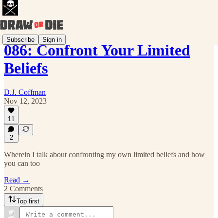
Subscribe
Sign in
086: Confront Your Limited
Beliefs
D.J. Coffman
Nov 12, 2023
11
2
Wherein I talk about confronting my own limited beliefs and how
you can too
Read →
2 Comments
Top first