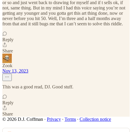
or so and just went back to drawing for myself and if t sells ok, if
not, same thing. But in my mind I had this voice saying you’re not
getting any younger and you gotta get this art thing done, now or
never before you hit 50. Well, I’m three and a half months away
from that and it still bugs me that I can’t seem to solve this riddle.
Reply
Share
Zook
Nov 13, 2023
This was a good read, DJ. Good stuff.
Reply
Share
© 2026 D.J. Coffman
·
Privacy
∙
Terms
∙
Collection notice