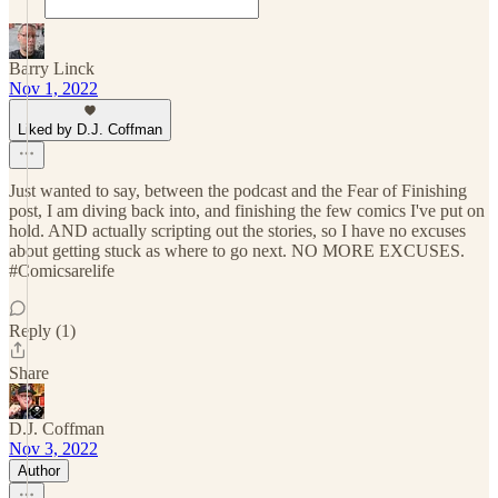
Barry Linck
Nov 1, 2022
Liked by D.J. Coffman
Just wanted to say, between the podcast and the Fear of Finishing
post, I am diving back into, and finishing the few comics I've put on
hold. AND actually scripting out the stories, so I have no excuses
about getting stuck as where to go next. NO MORE EXCUSES.
#Comicsarelife
Reply (1)
Share
D.J. Coffman
Nov 3, 2022
Author