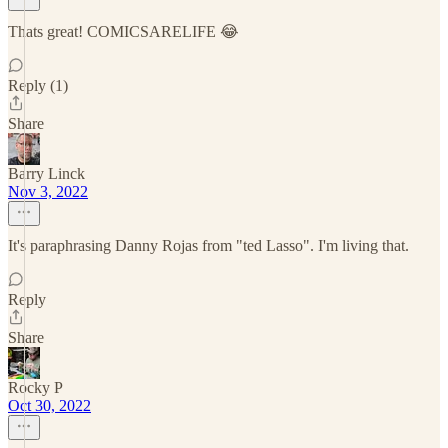
Thats great! COMICSARELIFE 😂
Reply (1)
Share
Barry Linck
Nov 3, 2022
It's paraphrasing Danny Rojas from "ted Lasso". I'm living that.
Reply
Share
Rocky P
Oct 30, 2022