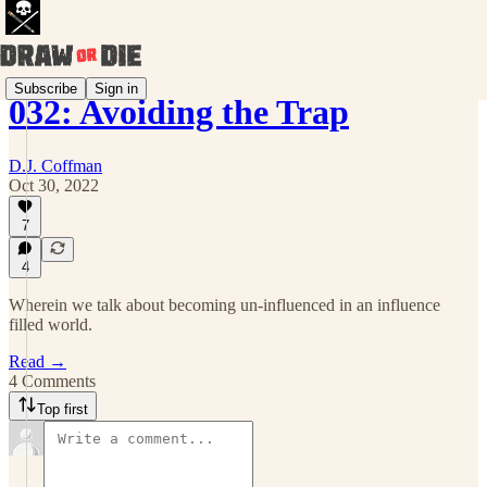
Subscribe
Sign in
032: Avoiding the Trap
D.J. Coffman
Oct 30, 2022
7
4
Wherein we talk about becoming un-influenced in an influence
filled world.
Read →
4 Comments
Top first