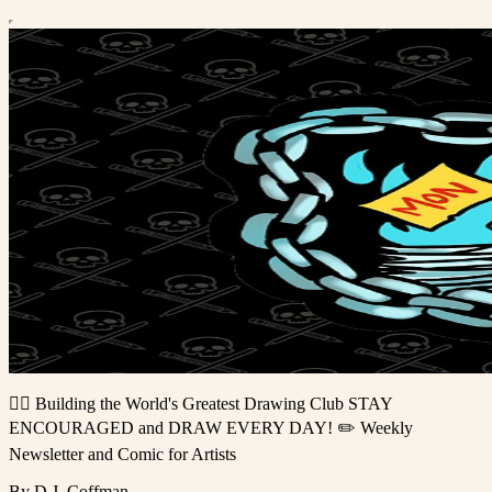
🏴‍☠️ Building the World's Greatest Drawing Club STAY
ENCOURAGED and DRAW EVERY DAY! ✏️ Weekly
Newsletter and Comic for Artists
By D.J. Coffman