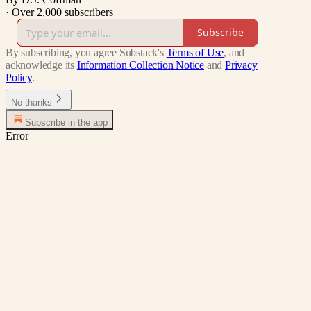
·
Over 2,000 subscribers
Subscribe
By subscribing, you agree Substack's
Terms of Use
, and
acknowledge its
Information Collection Notice
and
Privacy
Policy
.
No thanks
Subscribe in the app
Error