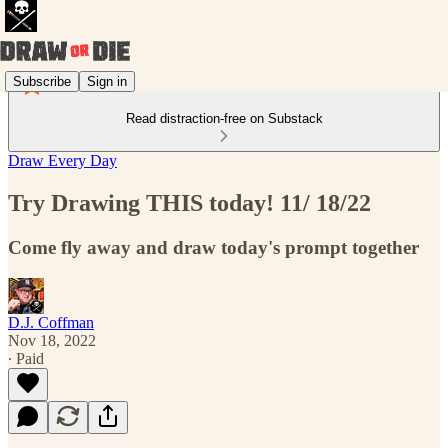
Subscribe
Sign in
Read distraction-free on Substack
Draw Every Day
Try Drawing THIS today! 11/ 18/22
Come fly away and draw today's prompt together
D.J. Coffman
Nov 18, 2022
∙ Paid