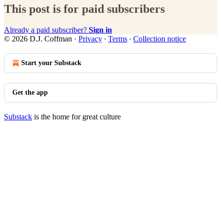
This post is for paid subscribers
Already a paid subscriber?
Sign in
© 2026 D.J. Coffman
·
Privacy
∙
Terms
∙
Collection notice
Start your Substack
Get the app
Substack
is the home for great culture