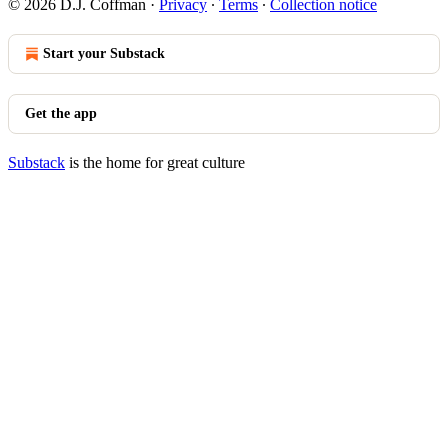
© 2026 D.J. Coffman
·
Privacy
∙
Terms
∙
Collection notice
Start your Substack
Get the app
Substack
is the home for great culture