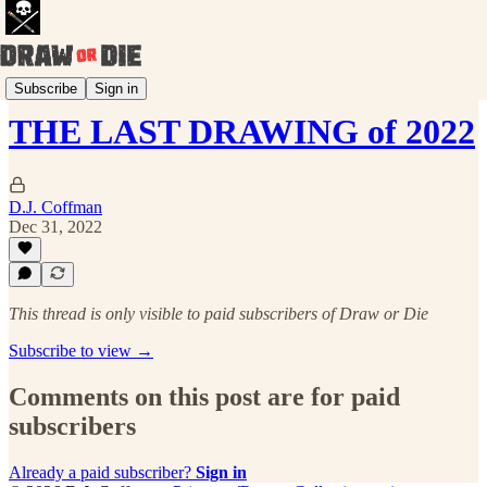
Draw Every Day
Subscribe
Sign in
THE LAST DRAWING of 2022
D.J. Coffman
Dec 31, 2022
This thread is only visible to paid subscribers of Draw or Die
Subscribe to view →
Comments on this post are for paid
subscribers
Already a paid subscriber?
Sign in