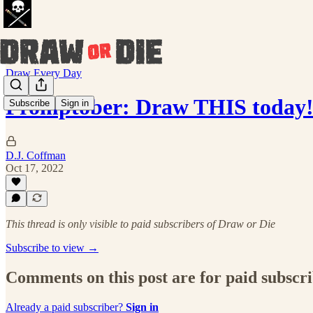
Draw Every Day
Promptober: Draw THIS today!
Subscribe
Sign in
D.J. Coffman
Oct 17, 2022
This thread is only visible to paid subscribers of Draw or Die
Subscribe to view →
Comments on this post are for paid subscr
Already a paid subscriber?
Sign in