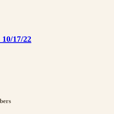
 10/17/22
ibers