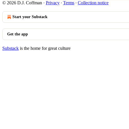
© 2026 D.J. Coffman
·
Privacy
∙
Terms
∙
Collection notice
Start your Substack
Get the app
Substack
is the home for great culture