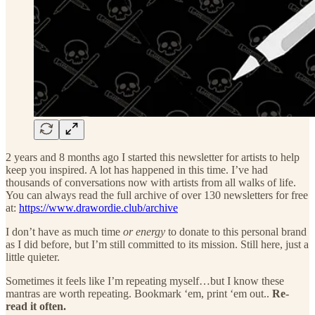
2 years and 8 months ago I started this newsletter for artists to help
keep you inspired. A lot has happened in this time. I’ve had
thousands of conversations now with artists from all walks of life.
You can always read the full archive of over 130 newsletters for free
at:
https://www.drawordie.club/archive
I don’t have as much time
or energy
to donate to this personal brand
as I did before, but I’m still committed to its mission. Still here, just a
little quieter.
Sometimes it feels like I’m repeating myself…but I know these
mantras are worth repeating. Bookmark ‘em, print ‘em out..
Re-
read it often.