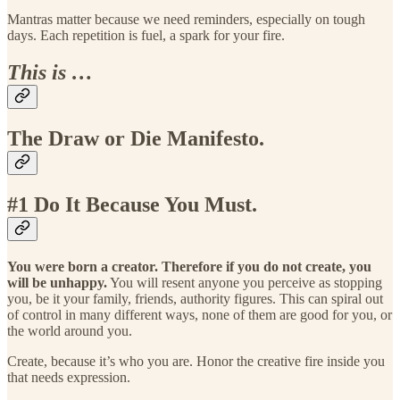
Mantras matter because we need reminders, especially on tough
days. Each repetition is fuel, a spark for your fire.
This is …
The Draw or Die Manifesto.
#1 Do It Because You Must.
You were born a creator. Therefore if you do not create, you
will be unhappy.
You will resent anyone you perceive as stopping
you, be it your family, friends, authority figures. This can spiral out
of control in many different ways, none of them are good for you, or
the world around you.
Create, because it’s who you are. Honor the creative fire inside you
that needs expression.