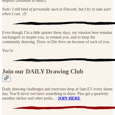
helpful! (
shoutout to Matt!
)
Note: I still kind of personally suck at Discord, but I try to take part
when I can. :D
Even though I’m a little quieter these days, my mission here remains
unchanged: to inspire you, to remind you, and to keep the
community drawing. Draw or Die lives on because of each of you.
You’re
Join our DAILY Drawing Club
Daily drawing challenges and exercises drop at 5am ET every damn
day. You’ll never not have something to draw. Plus get a quarterly
member sticker and other perks…
JOIN HERE