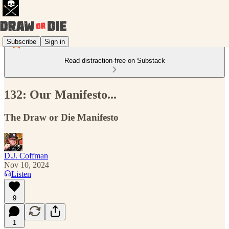
Subscribe
Sign in
Read distraction-free on Substack
132: Our Manifesto...
The Draw or Die Manifesto
D.J. Coffman
Nov 10, 2024
Listen
9
1