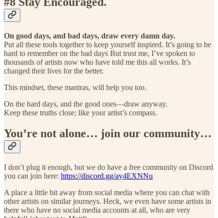
#8 Stay Encouraged.
On good days, and bad days, draw every damn day.
Put all these tools together to keep yourself inspired. It’s going to be
hard to remember on the bad days But trust me, I’ve spoken to
thousands of artists now who have told me this all works. It’s
changed their lives for the better.
This mindset, these mantras, will help you too.
On the hard days, and the good ones—draw anyway.
Keep these truths close; like your artist’s compass.
You’re not alone… join our community…
I don’t plug it enough, but we do have a free community on Discord
you can join here:
https://discord.gg/ay4EXNNu
A place a little bit away from social media where you can chat with
other artists on similar journeys. Heck, we even have some artists in
there who have no social media accounts at all, who are very