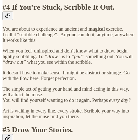
#4 If You’re Stuck, Scribble It Out.
You are about to experience an ancient and
magical
exercise.
I call it “scribble challenge”. Anyone can do it, anytime, anywhere.
It works like this:
When you feel uninspired and don’t know what to draw, begin
lightly scribbling. To
“draw”
is to
“pull”
something out. You will
“draw out”
what you see within the scribble.
It doesn’t have to make sense. It might be abstract or strange. Go
with the flow here. Forget perfection.
The simple act of getting your hand and mind acting in this way,
will attract the muse.
You will find yourself wanting to do it again. Perhaps
every day?
Art is waiting in every line, every stroke. Scribble your way into
inspiration; let the muse find you there.
#5 Draw Your Stories.