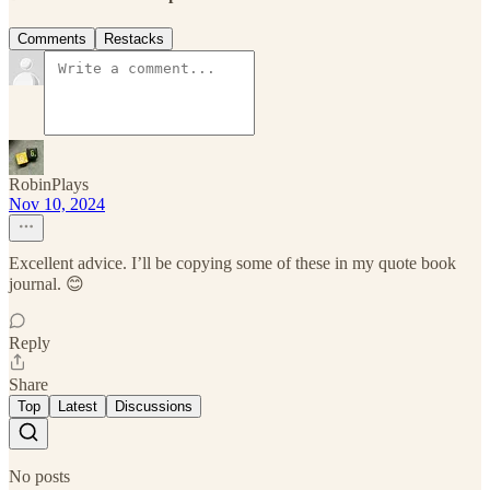
Comments
Restacks
RobinPlays
Nov 10, 2024
Excellent advice. I’ll be copying some of these in my quote book
journal. 😊
Reply
Share
Top
Latest
Discussions
No posts