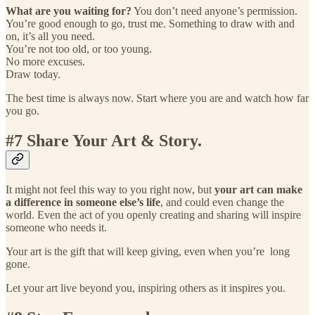
What are you waiting for?
You don’t need anyone’s permission.
You’re good enough to go, trust me. Something to draw with and
on, it’s all you need.
You’re not too old, or too young.
No more excuses.
Draw today.
The best time is always now. Start where you are and watch how far
you go.
#7 Share Your Art & Story.
It might not feel this way to you right now, but
your art can make
a difference in someone else’s life
, and could even change the
world. Even the act of you openly creating and sharing will inspire
someone who needs it.
Your art is the gift that will keep giving, even when you’re long
gone.
Let your art live beyond you, inspiring others as it inspires you.