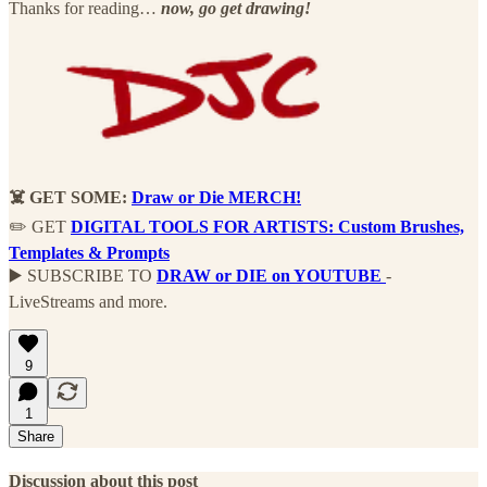
Thanks for reading…
now, go get drawing!
☠️ GET SOME:
Draw or Die MERCH!
✏️ GET
DIGITAL TOOLS FOR ARTISTS:
Custom Brushes,
Templates & Prompts
▶️ SUBSCRIBE TO
DRAW or DIE on YOUTUBE
-
LiveStreams and more.
9
1
Share
Discussion about this post