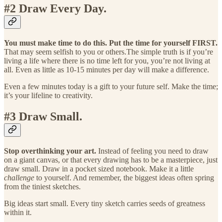
#2 Draw Every Day.
You must make time to do this. Put the time for yourself FIRST.
That may seem selfish to you or others.The simple truth is if you’re
living a life where there is no time left for you, you’re not living at
all. Even as little as 10-15 minutes per day will make a difference.
Even a few minutes today is a gift to your future self. Make the time;
it’s your lifeline to creativity.
#3 Draw Small.
Stop overthinking your art.
Instead of feeling you need to draw
on a giant canvas, or that every drawing has to be a masterpiece, just
draw small. Draw in a pocket sized notebook. Make it a little
challenge
to yourself. And remember, the biggest ideas often spring
from the tiniest sketches.
Big ideas start small. Every tiny sketch carries seeds of greatness
within it.