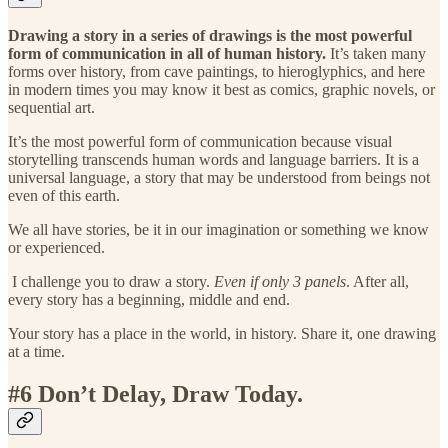
Drawing a story in a series of drawings is the most powerful
form of communication in all of human history.
It’s taken many
forms over history, from cave paintings, to hieroglyphics, and here
in modern times you may know it best as comics, graphic novels, or
sequential art.
It’s the most powerful form of communication because visual
storytelling transcends human words and language barriers. It is a
universal language, a story that may be understood from beings not
even of this earth.
We all have stories, be it in our imagination or something we know
or experienced.
I challenge you to draw a story.
Even if only 3 panels
. After all,
every story has a beginning, middle and end.
Your story has a place in the world, in history. Share it, one drawing
at a time.
#6 Don’t Delay, Draw Today.