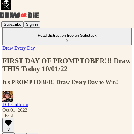
Subscribe
Sign in
Read distraction-free on Substack
Draw Every Day
FIRST DAY OF PROMPTOBER!!! Draw
THIS Today 10/01/22
It's PROMPTOBER! Draw Every Day to Win!
D.J. Coffman
Oct 01, 2022
∙ Paid
3