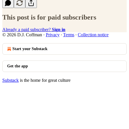
This post is for paid subscribers
Already a paid subscriber?
Sign in
© 2026 D.J. Coffman
·
Privacy
∙
Terms
∙
Collection notice
Start your Substack
Get the app
Substack
is the home for great culture