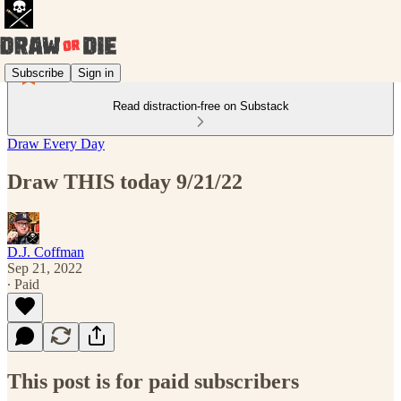
Subscribe
Sign in
Read distraction-free on Substack
Draw Every Day
Draw THIS today 9/21/22
D.J. Coffman
Sep 21, 2022
∙ Paid
This post is for paid subscribers