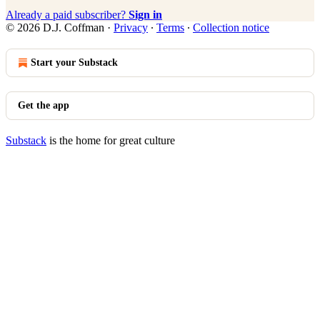
Already a paid subscriber?
Sign in
© 2026 D.J. Coffman
·
Privacy
∙
Terms
∙
Collection notice
Start your Substack
Get the app
Substack
is the home for great culture