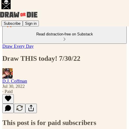
Subscribe
Sign in
Read distraction-free on Substack
Draw Every Day
Draw THIS today! 7/30/22
D.J. Coffman
Jul 30, 2022
∙ Paid
This post is for paid subscribers