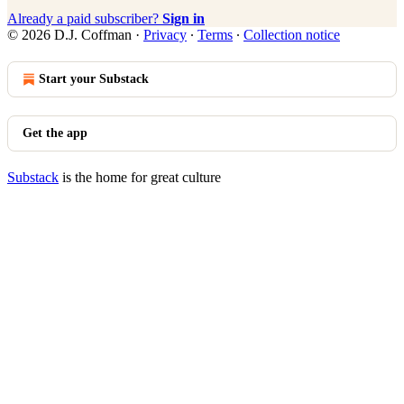
Already a paid subscriber?
Sign in
© 2026 D.J. Coffman
·
Privacy
∙
Terms
∙
Collection notice
Start your Substack
Get the app
Substack
is the home for great culture