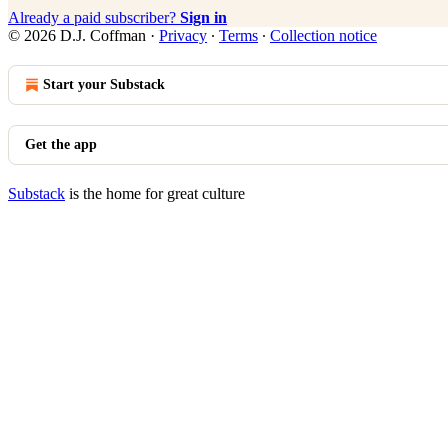
Already a paid subscriber?
Sign in
© 2026 D.J. Coffman
·
Privacy
∙
Terms
∙
Collection notice
Start your Substack
Get the app
Substack
is the home for great culture