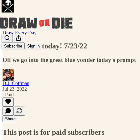
Draw Every Day
Draw THIS today! 7/23/22
Subscribe
Sign in
Off we go into the great blue yonder today's prompt
D.J. Coffman
Jul 23, 2022
∙ Paid
Share
This post is for paid subscribers