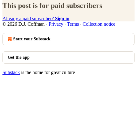
This post is for paid subscribers
Already a paid subscriber?
Sign in
© 2026 D.J. Coffman
·
Privacy
∙
Terms
∙
Collection notice
Start your Substack
Get the app
Substack
is the home for great culture