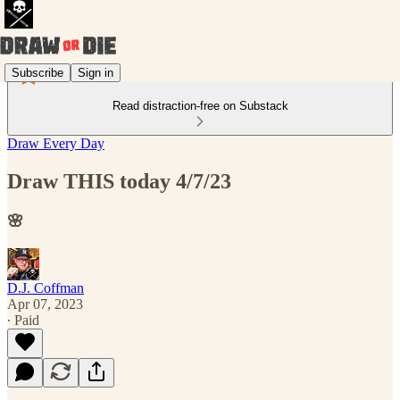
Subscribe
Sign in
Read distraction-free on Substack
Draw Every Day
Draw THIS today 4/7/23
🌸
D.J. Coffman
Apr 07, 2023
∙ Paid