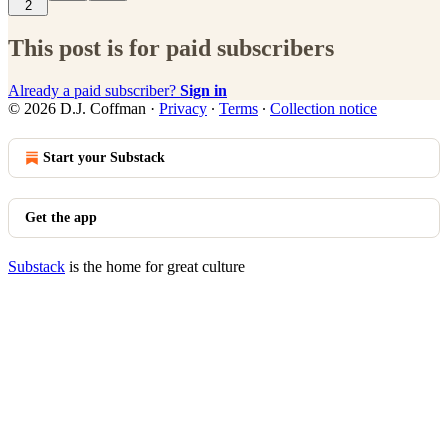
2
This post is for paid subscribers
Already a paid subscriber?
Sign in
© 2026 D.J. Coffman
·
Privacy
∙
Terms
∙
Collection notice
Start your Substack
Get the app
Substack
is the home for great culture