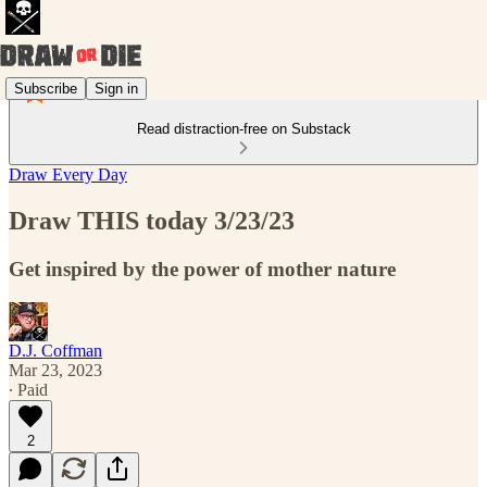
Subscribe
Sign in
Read distraction-free on Substack
Draw Every Day
Draw THIS today 3/23/23
Get inspired by the power of mother nature
D.J. Coffman
Mar 23, 2023
∙ Paid
2