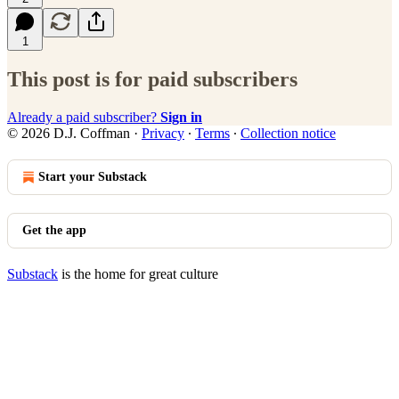
1
This post is for paid subscribers
Already a paid subscriber?
Sign in
© 2026 D.J. Coffman
·
Privacy
∙
Terms
∙
Collection notice
Start your Substack
Get the app
Substack
is the home for great culture