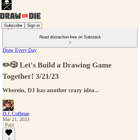
Subscribe
Sign in
Read distraction-free on Substack
Draw Every Day
✏️🎲 Let's Build a Drawing Game
Together! 3/21/23
Wherein, DJ has another crazy idea...
D.J. Coffman
Mar 21, 2023
∙ Paid
2