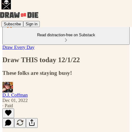
Subscribe
Sign in
Read distraction-free on Substack
Draw Every Day
Draw THIS today 12/1/22
These folks are staying busy!
D.J. Coffman
Dec 01, 2022
∙ Paid