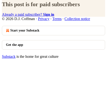
This post is for paid subscribers
Already a paid subscriber?
Sign in
© 2026 D.J. Coffman
·
Privacy
∙
Terms
∙
Collection notice
Start your Substack
Get the app
Substack
is the home for great culture