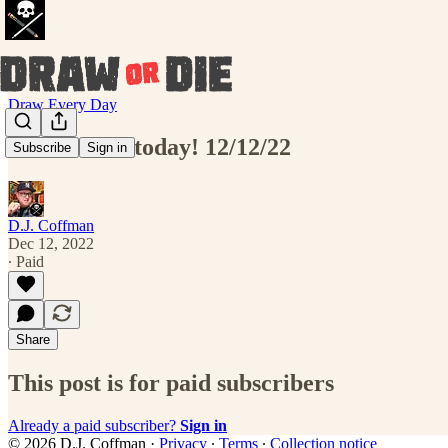
Draw Every Day
Draw THIS today! 12/12/22
Subscribe
Sign in
D.J. Coffman
Dec 12, 2022
∙ Paid
Share
This post is for paid subscribers
Already a paid subscriber?
Sign in
© 2026 D.J. Coffman
·
Privacy
∙
Terms
∙
Collection notice