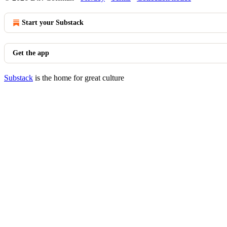
Start your Substack
Get the app
Substack
is the home for great culture