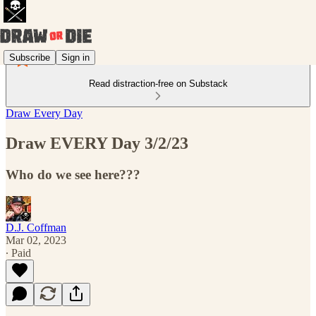
Subscribe
Sign in
Read distraction-free on Substack
Draw Every Day
Draw EVERY Day 3/2/23
Who do we see here???
D.J. Coffman
Mar 02, 2023
∙ Paid