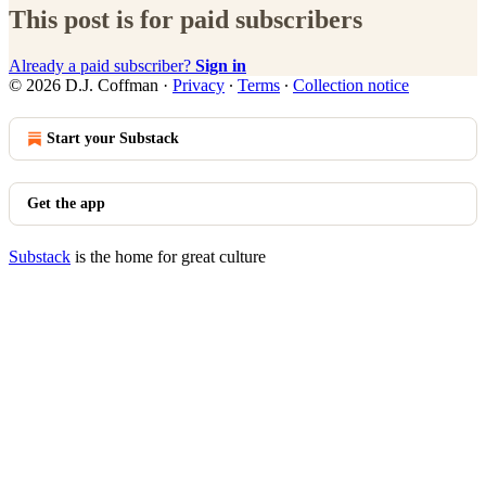
This post is for paid subscribers
Already a paid subscriber?
Sign in
© 2026 D.J. Coffman
·
Privacy
∙
Terms
∙
Collection notice
Start your Substack
Get the app
Substack
is the home for great culture