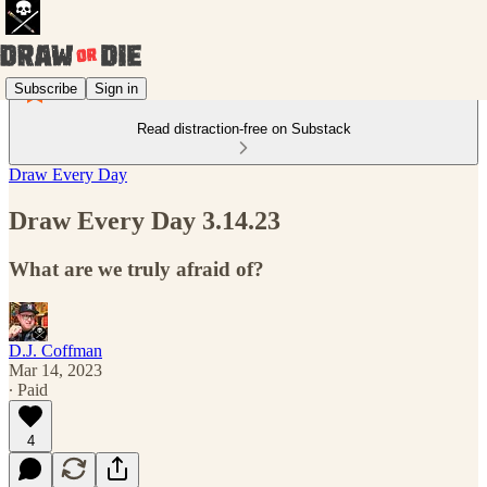
Subscribe
Sign in
Read distraction-free on Substack
Draw Every Day
Draw Every Day 3.14.23
What are we truly afraid of?
D.J. Coffman
Mar 14, 2023
∙ Paid
4