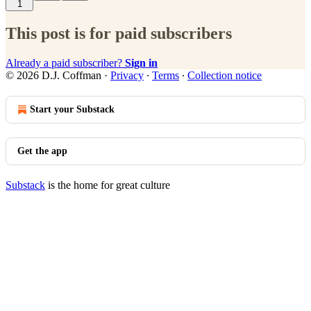
1
This post is for paid subscribers
Already a paid subscriber?
Sign in
© 2026 D.J. Coffman
·
Privacy
∙
Terms
∙
Collection notice
Start your Substack
Get the app
Substack
is the home for great culture