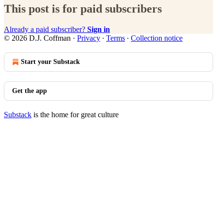
This post is for paid subscribers
Already a paid subscriber?
Sign in
© 2026 D.J. Coffman
·
Privacy
∙
Terms
∙
Collection notice
Start your Substack
Get the app
Substack
is the home for great culture