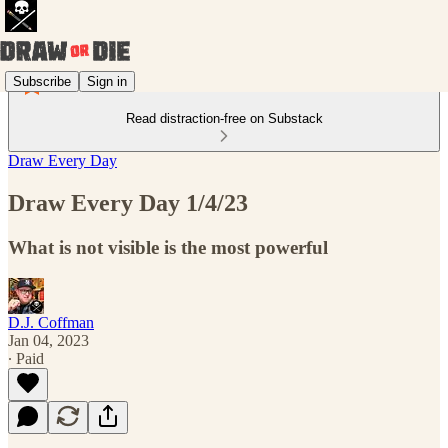
Subscribe
Sign in
Read distraction-free on Substack
Draw Every Day
Draw Every Day 1/4/23
What is not visible is the most powerful
D.J. Coffman
Jan 04, 2023
∙ Paid