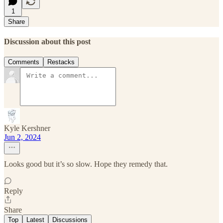
1
Share
Discussion about this post
Comments
Restacks
Kyle Kershner
Jun 2, 2024
Looks good but it’s so slow. Hope they remedy that.
Reply
Share
Top
Latest
Discussions