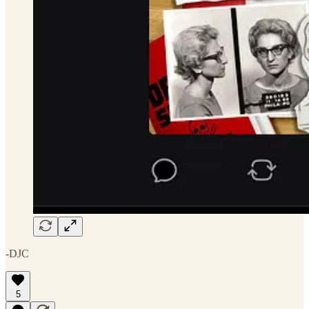
-DJC
5