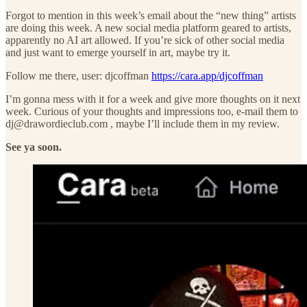
Forgot to mention in this week’s email about the “new thing” artists
are doing this week. A new social media platform geared to artists,
apparently no AI art allowed. If you’re sick of other social media
and just want to emerge yourself in art, maybe try it.
Follow me there, user: djcoffman
https://cara.app/djcoffman
I’m gonna mess with it for a week and give more thoughts on it next
week. Curious of your thoughts and impressions too, e-mail them to
dj@drawordieclub.com , maybe I’ll include them in my review.
See ya soon.