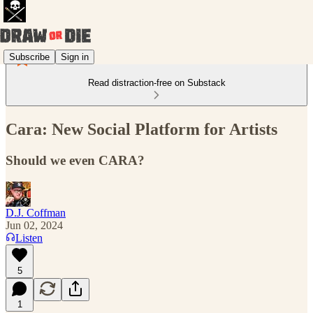
Subscribe
Sign in
Read distraction-free on Substack
Cara: New Social Platform for Artists
Should we even CARA?
D.J. Coffman
Jun 02, 2024
Listen
5
1