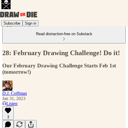
Subscribe
Sign in
Read distraction-free on Substack
28: February Drawing Challenge! Do it!
Our February Drawing Challenge Starts Feb 1st
(tomorrow!)
D.J. Coffman
Jan 31, 2023
Listen
3