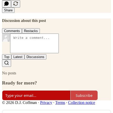
Share
Discussion about this post
Comments
Restacks
Top
Latest
Discussions
No posts
Ready for more?
Subscribe
© 2026 D.J. Coffman
·
Privacy
∙
Terms
∙
Collection notice