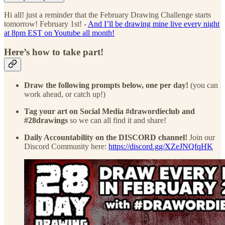
Hi all! just a reminder that the February Drawing Challenge starts
tomorrow! February 1st! -
And I’ll be drawing mine live every night
at 8pm EST on Youtube all month!
Here’s how to take part!
Draw the following prompts below, one per day!
(you can
work ahead, or catch up!)
Tag your art on Social Media #drawordieclub and
#28drawings
so we can all find it and share!
Daily Accountability on the DISCORD channel!
Join our
Discord Community here:
https://discord.gg/XZeJNQfqHK