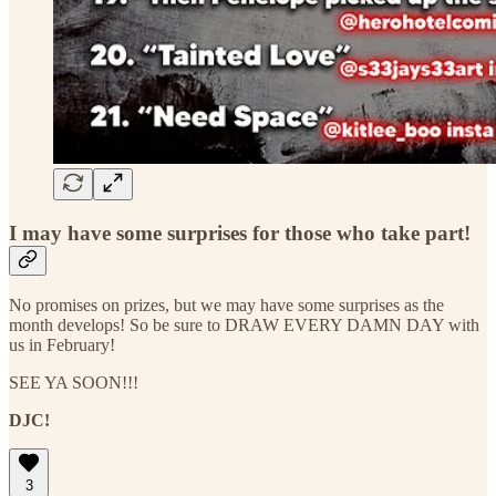
I may have some surprises for those who take part!
No promises on prizes, but we may have some surprises as the
month develops! So be sure to DRAW EVERY DAMN DAY with
us in February!
SEE YA SOON!!!
DJC!
3