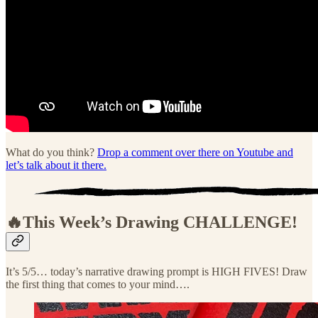
What do you think?
Drop a comment over there on Youtube and
let’s talk about it there.
🔥This Week’s Drawing
CHALLENGE!
It’s 5/5… today’s narrative drawing prompt is HIGH FIVES! Draw
the first thing that comes to your mind….