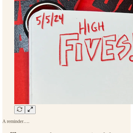
A reminder….