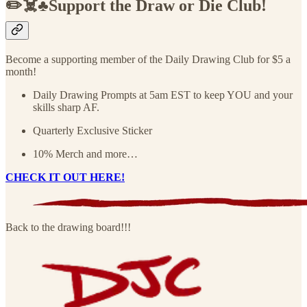
✏️☠️♣️Support the Draw or Die Club!
Become a supporting member of the Daily Drawing Club for $5 a
month!
Daily Drawing Prompts at 5am EST to keep YOU and your
skills sharp AF.
Quarterly Exclusive Sticker
10% Merch and more…
CHECK IT OUT HERE!
Back to the drawing board!!!