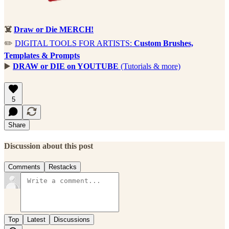
☠️
Draw or Die MERCH!
✏️
DIGITAL TOOLS FOR ARTISTS:
Custom Brushes,
Templates & Prompts
▶️
DRAW or DIE on YOUTUBE
(Tutorials & more)
5
Share
Discussion about this post
Comments
Restacks
Top
Latest
Discussions