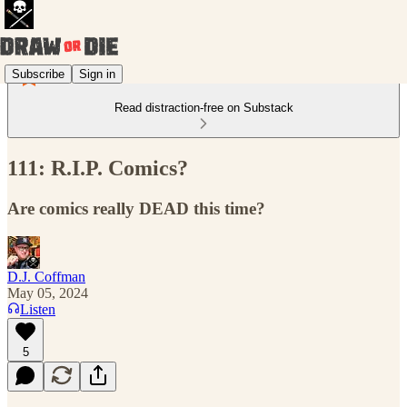
Subscribe
Sign in
Read distraction-free on Substack
111: R.I.P. Comics?
Are comics really DEAD this time?
D.J. Coffman
May 05, 2024
Listen
5