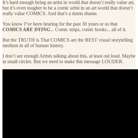
It’s hard enough being an artist in world that doesn’t really value art,
but it’s even tougher to be a comic artist in an art world that doesn’t
really value COMICS. And that’s a damn shame.
You know I’ve been hearing for the past 30 years or so that
COMICS ARE DYING
... Comic strips, comic books... all of it.
But the TRUTH is That COMICS are the BEST visual storytelling
medium in all of human history.
I don’t see enough Artists talking about this, at least out loud. Maybe
in small circles. But we need to make this message LOUDER.