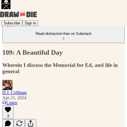
Subscribe
Sign in
Read distraction-free on Substack
109: A Beautiful Day
Wherein I discuss the Memorial for Ed, and life in
general
D.J. Coffman
Apr 21, 2024
Listen
3