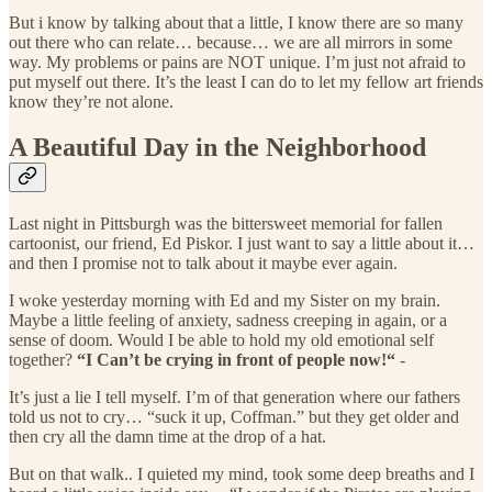
But i know by talking about that a little, I know there are so many
out there who can relate… because… we are all mirrors in some
way. My problems or pains are NOT unique. I’m just not afraid to
put myself out there. It’s the least I can do to let my fellow art friends
know they’re not alone.
A Beautiful Day in the Neighborhood
Last night in Pittsburgh was the bittersweet memorial for fallen
cartoonist, our friend, Ed Piskor. I just want to say a little about it…
and then I promise not to talk about it maybe ever again.
I woke yesterday morning with Ed and my Sister on my brain.
Maybe a little feeling of anxiety, sadness creeping in again, or a
sense of doom. Would I be able to hold my old emotional self
together?
“I Can’t be crying in front of people now!“
-
It’s just a lie I tell myself. I’m of that generation where our fathers
told us not to cry… “suck it up, Coffman.” but they get older and
then cry all the damn time at the drop of a hat.
But on that walk.. I quieted my mind, took some deep breaths and I