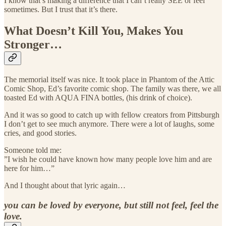
I know that’s making a difference that I can’t really SEE or feel
sometimes. But I trust that it’s there.
What Doesn’t Kill You, Makes You
Stronger…
The memorial itself was nice. It took place in Phantom of the Attic
Comic Shop, Ed’s favorite comic shop. The family was there, we all
toasted Ed with AQUA FINA bottles, (his drink of choice).
And it was so good to catch up with fellow creators from Pittsburgh
I don’t get to see much anymore. There were a lot of laughs, some
cries, and good stories.
Someone told me:
”I wish he could have known how many people love him and are
here for him…”
And I thought about that lyric again…
you can be loved by everyone, but still not feel, feel the
love.