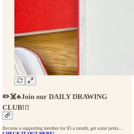
✏️☠️♣️Join our DAILY DRAWING
CLUB!!!
Become a supporting member for $5 a month, get some perks…
CHECK IT OUT HERE!