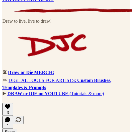
Draw to live, live to draw!
☠️
Draw or Die MERCH!
✏️
DIGITAL TOOLS FOR ARTISTS:
Custom Brushes,
Templates & Prompts
▶️
DRAW or DIE on YOUTUBE
(Tutorials & more)
3
1
Share