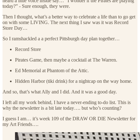
heard a little voice inside say… “I wonder if the Pirates are playing
today?” - Sure enough, they were.
Then I thought, what’s a better way to celebrate a life than to go get
on with some LIVING. The next thing I saw was it was Record
Store Day…
So I ramshackled a a perfect Pittsburgh day plan together…
Record Store
Pirates Game, then maybe a cocktail at The Warren.
Ed Memorial at Phantom of the Attic.
Hidden Harbor (tiki drink) for a nightcap on the way home.
And so, that’s what Ally and I did. And it was a good day.
I left all my work behind, I have a never-ending to-do list. This is
why the newsletter is a bit late today…. but who’s counting?
I guess I am… it’s week 109 of the DRAW OR DIE Newsletter for
my Art Friends….