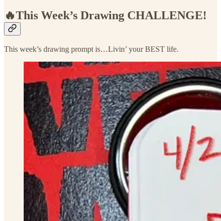
🔥This Week’s Drawing
CHALLENGE!
This week’s drawing prompt is…Livin’ your BEST life.