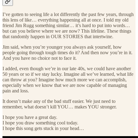
I’ve gotten to seeing life a lot differently the past few years, through
this lens of like… everything happening all at once. I told my old
friend Jim Rugg something similar… it’s hard to put into words…
but can you believe where we are now? This lifeline. These things
that randomly happen in OUR STORIES that intertwine.
Jim said, when you’re younger you always ask yourself, how
people going through tough times do it? And then now you’re in it.
And you have no choice not to face it.
I added, even though we’re in our late 40s, we could have another
50 years or so if we stay lucky. Imagine all we’ve learned, what life
can throw at you? Imagine how much more we can accomplish,
especially when we know that we are now capable of managing
pain and loss.
It doesn’t make any of the bad stuff easier. We just need to
remember, what doesn’t kill YOU… makes YOU stronger.
I hope you have a great day.
I hope you draw something cool today.
I hope this song gets stuck in your head…