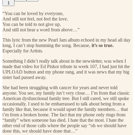
1
“You can be loved by everyone,
And still not feel, not feel the love.
You can be told to not give up,
And still not hear a word from above…”
This lyric from the new Pearl Jam album echoed in my head all day
long, I can’t stop humming the song. Because,
it’s so true.
Especially for Artists.
Something I didn’t really talk about in the newsletter, was when I
made that video for Ed Piskor tribute in week 107, I had just hit the
UPLOAD button and my phone rang, and it was news that my big
sister had passed away.
She had been struggling with cancer for years and never told
anyone. You see, my family isn’t very close… I’m from that classic
American dysfunctional family tree. But I still cared, we still spoke
occasionally. I used to be embarrassed to talk about being from a
family like that, because it would upset the family members… that
i’m from a broken home. The fact that my phone only rings from
“family” when someone has died. I hate that the most. I hate the
other end of those calls where the people say “oh we should have
done this, we should have done that…”