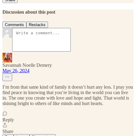
Discussion about this post
Comments
Restacks
Savannah Noelle Demery
May 26, 2024
I’m from that same kind of family it doesn’t hurt any less. I pray you
find peace in knowing that you’re living in the world you can live
in. The one you create with love and hope and light. That world is
shining bright to others of like minds and hurt hearts.
Reply
Share