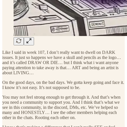
Like I said in week 107, I don’t really want to dwell on DARK
issues. It just so happens we have a skull and pencils as the logo…
and it’s called DRAW OR DIE… but I think what i want anyone
paying attention to take away is that… ART and being an artist is
about LIVING…
On the good days, on the bad days. We gotta keep going and face it.
I know it’s not easy. It’s not supposed to be.
You may not feel strong enough to get through it. And that’s when
you need a community to support you. And I think that’s what we
see in this community, in the discord, DMs, etc. We’ve helped so
many and HONESTLY… I see the other members helping each
other in the chats. Rooting each other on.