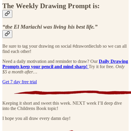
The Weekly Drawing Prompt is:
“the El Mariachi was living his best life.”
Be sure to tag your drawing on social #drawordieclub so we can all
find each other!
Need a daily motivation and reminder to draw? Our
Daily Drawing
Prompts keep your pencil and mind sharp!
Try it for free.
Only
$5 a month after…
Get 7 day free trial
Keeping it short and sweet this week. NEXT week I’ll deep dive
into the Childrens Book topic!
I hope you all draw every damn day!