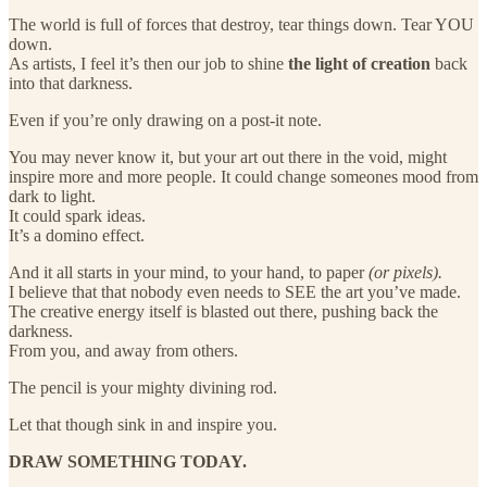
The world is full of forces that destroy, tear things down. Tear YOU
down.
As artists, I feel it’s then our job to shine
the light of creation
back
into that darkness.
Even if you’re only drawing on a post-it note.
You may never know it, but your art out there in the void, might
inspire more and more people. It could change someones mood from
dark to light.
It could spark ideas.
It’s a domino effect.
And it all starts in your mind, to your hand, to paper
(or pixels).
I believe that that nobody even needs to SEE the art you’ve made.
The creative energy itself is blasted out there, pushing back the
darkness.
From you, and away from others.
The pencil is your mighty divining rod.
Let that though sink in and inspire you.
DRAW SOMETHING TODAY.