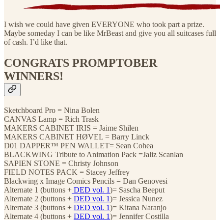
I wish we could have given EVERYONE who took part a prize.
Maybe someday I can be like MrBeast and give you all suitcases full
of cash. I’d like that.
CONGRATS PROMPTOBER
WINNERS!
Sketchboard Pro = Nina Bolen
CANVAS Lamp = Rich Trask
MAKERS CABINET IRIS = Jaime Shilen
MAKERS CABINET HØVEL = Barry Linck
D01 DAPPER™ PEN WALLET= Sean Cohea
BLACKWING Tribute to Animation Pack =Jaliz Scanlan
SAPIEN STONE = Christy Johnson
FIELD NOTES PACK = Stacey Jeffrey
Blackwing x Image Comics Pencils = Dan Genovesi
Alternate 1 (buttons +
DED vol. 1
)= Sascha Beeput
Alternate 2 (buttons +
DED vol. 1
)= Jessica Nunez
Alternate 3 (buttons +
DED vol. 1
)= Kitana Naranjo
Alternate 4 (buttons +
DED vol. 1
)= Jennifer Costilla