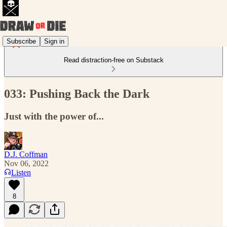
Subscribe
Sign in
Read distraction-free on Substack
033: Pushing Back the Dark
Just with the power of...
D.J. Coffman
Nov 06, 2022
Listen
8