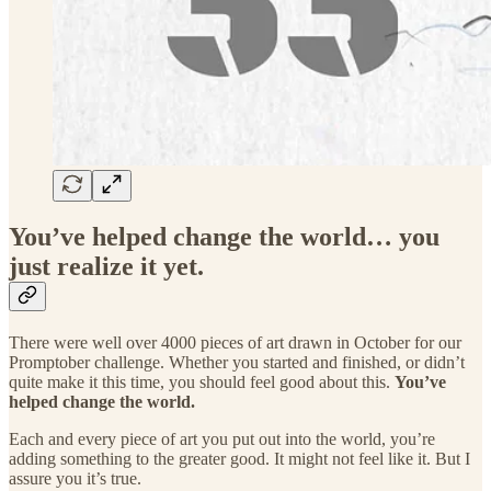
You’ve helped change the world… you
just realize it yet.
There were well over 4000 pieces of art drawn in October for our
Promptober challenge. Whether you started and finished, or didn’t
quite make it this time, you should feel good about this.
You’ve
helped change the world.
Each and every piece of art you put out into the world, you’re
adding something to the greater good. It might not feel like it. But I
assure you it’s true.