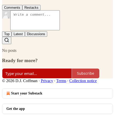
Comments
Restacks
Top
Latest
Discussions
No posts
Ready for more?
Subscribe
© 2026 D.J. Coffman
·
Privacy
∙
Terms
∙
Collection notice
Start your Substack
Get the app