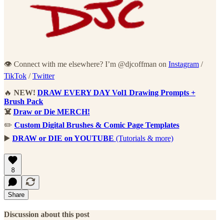
👁 Connect with me elsewhere? I’m @djcoffman on
Instagram
/
TikTok
/
Twitter
🔥
NEW!
DRAW EVERY DAY Vol1 Drawing Prompts +
Brush Pack
☠️
Draw or Die MERCH!
✏️
Custom Digital Brushes & Comic Page Templates
▶️
DRAW or DIE on YOUTUBE
(Tutorials & more)
8
Share
Discussion about this post