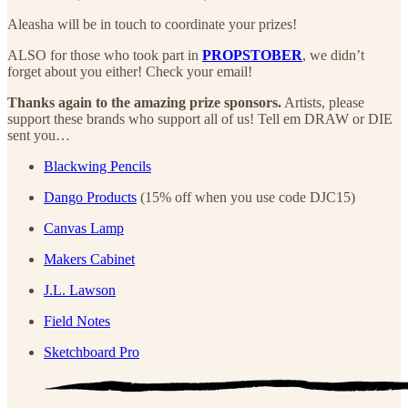
Aleasha will be in touch to coordinate your prizes!
ALSO for those who took part in
PROPSTOBER
, we didn’t
forget about you either! Check your email!
Thanks again to the amazing prize sponsors.
Artists, please
support these brands who support all of us! Tell em DRAW or DIE
sent you…
Blackwing Pencils
Dango Products
(15% off when you use code DJC15)
Canvas Lamp
Makers Cabinet
J.L. Lawson
Field Notes
Sketchboard Pro