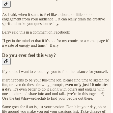
As I said, when it starts to feel like a chore, or little to no
engagement from your audience… it can really drain the creative
spirit and make you question reality.
Barry said this in a comment on Facebook:
“I get in the mindset that if it's not for my comic, or a comic page it's
a waste of energy and time.”- Barry
Do you ever feel this way?
If you do, I want to encourage you to find the balance for yourself.
If art happens to be your full-time job, please find time to sketch for
fun, or even do these drawing prompts,
even only just 10 minutes
a day
. It’s even better to do it along with others and engage with
one another and share info and tool talk. (we’re in this together!)
Use the tag #drawordieclub to find your people out there.
Same goes for if art is just your passion. Don’t let your day job or
life around you make you put your passions last.
Take charge of