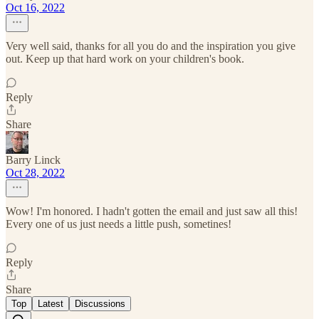
Oct 16, 2022
Very well said, thanks for all you do and the inspiration you give
out. Keep up that hard work on your children's book.
Reply
Share
Barry Linck
Oct 28, 2022
Wow! I'm honored. I hadn't gotten the email and just saw all this!
Every one of us just needs a little push, sometines!
Reply
Share
Top
Latest
Discussions