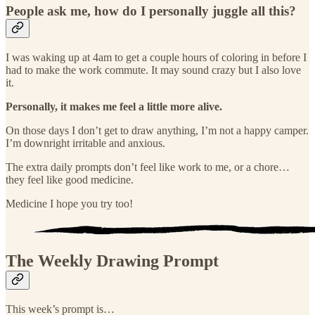
People ask me, how do I personally juggle all this?
I was waking up at 4am to get a couple hours of coloring in before I
had to make the work commute. It may sound crazy but I also love
it.
Personally, it makes me feel a little more alive.
On those days I don’t get to draw anything, I’m not a happy camper.
I’m downright irritable and anxious.
The extra daily prompts don’t feel like work to me, or a chore…
they feel like good medicine.
Medicine I hope you try too!
The Weekly Drawing Prompt
This week’s prompt is…