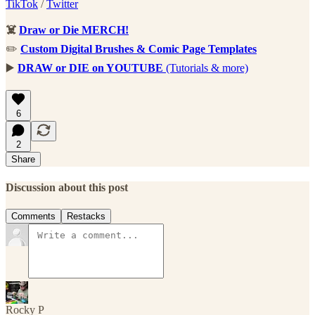
TikTok
/
Twitter
☠️
Draw or Die MERCH!
✏️
Custom Digital Brushes & Comic Page Templates
▶️
DRAW or DIE on YOUTUBE
(Tutorials & more)
6
2
Share
Discussion about this post
Comments
Restacks
Rocky P