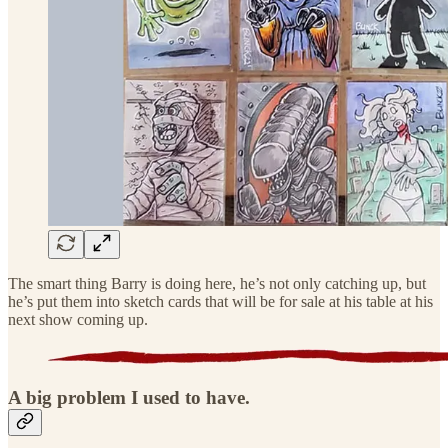
The smart thing Barry is doing here, he’s not only catching up, but
he’s put them into sketch cards that will be for sale at his table at his
next show coming up.
A big problem I used to have.