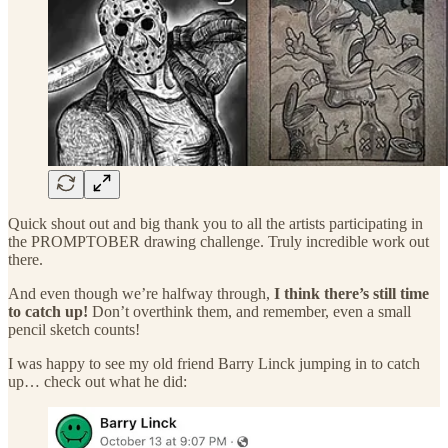
Quick shout out and big thank you to all the artists participating in
the PROMPTOBER drawing challenge. Truly incredible work out
there.
And even though we’re halfway through,
I think there’s still time
to catch up!
Don’t overthink them, and remember, even a small
pencil sketch counts!
I was happy to see my old friend Barry Linck jumping in to catch
up… check out what he did: