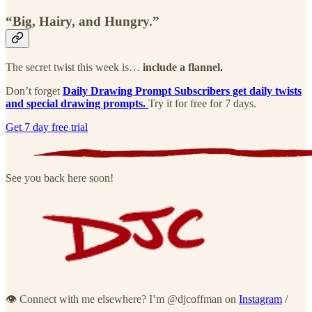
“Big, Hairy, and Hungry.”
The secret twist this week is…
include a flannel.
Don’t forget
Daily Drawing Prompt Subscribers get daily twists
and special drawing prompts.
Try it for free for 7 days.
Get 7 day free trial
See you back here soon!
👁 Connect with me elsewhere? I’m @djcoffman on
Instagram
/