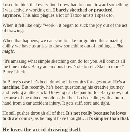
I used to think that every line I drew had to count toward something
I was actively working on.
I barely sketched or practiced
anymore.
This also plagues a lot of Tattoo artists I speak to.
When it felt like only “work”, it began to suck the joy out of the act
of drawing.
When that happens, we can start to take for granted this amazing
ability we have as artists to draw something out of nothing…
like
magic.
“It's amazing what simple sketching can do for you. All comics all
the time makes Barry an anxious boy. Note to self: Sketch more.” -
Barry Linck
In Barry’s case he’s been drawing his comics for ages now.
He’s a
machine.
But recently, he’s been questioning his creative journey
and feeling a little stuck. Drawing can be painful for Barry now, not
because of the mixed emotions, but he also is dealing with a bum
hand from a car accident injury. It gets stiff, sore and tight.
He still pushes through all of that.
It’s not really because he loves
to draw comics,
as he might have thought…
it’s simpler than that.
He loves the act of drawing itself.