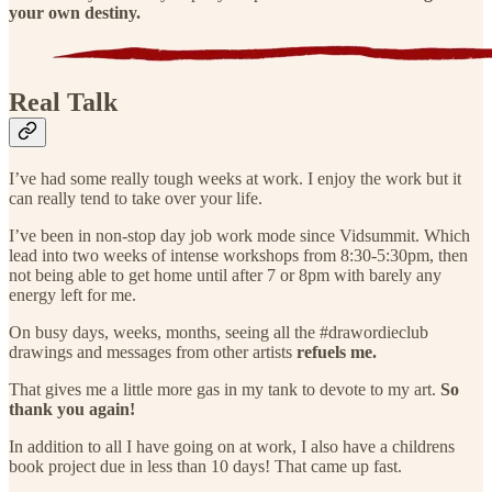
your own destiny.
Real Talk
I’ve had some really tough weeks at work. I enjoy the work but it
can really tend to take over your life.
I’ve been in non-stop day job work mode since Vidsummit. Which
lead into two weeks of intense workshops from 8:30-5:30pm, then
not being able to get home until after 7 or 8pm with barely any
energy left for me.
On busy days, weeks, months, seeing all the #drawordieclub
drawings and messages from other artists
refuels me.
That gives me a little more gas in my tank to devote to my art.
So
thank you again!
In addition to all I have going on at work, I also have a childrens
book project due in less than 10 days! That came up fast.