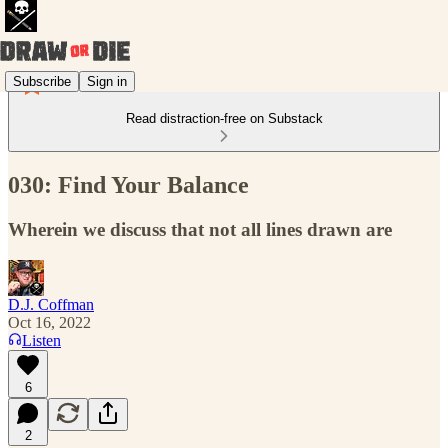
Subscribe
Sign in
Read distraction-free on Substack
030: Find Your Balance
Wherein we discuss that not all lines drawn are
D.J. Coffman
Oct 16, 2022
Listen
6
2