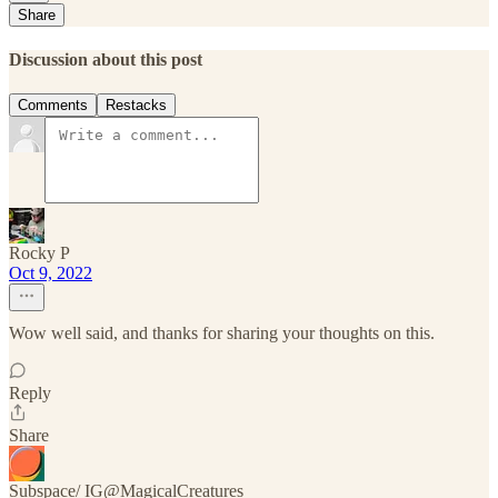
Share
Discussion about this post
Comments
Restacks
Rocky P
Oct 9, 2022
Wow well said, and thanks for sharing your thoughts on this.
Reply
Share
Subspace/ IG@MagicalCreatures