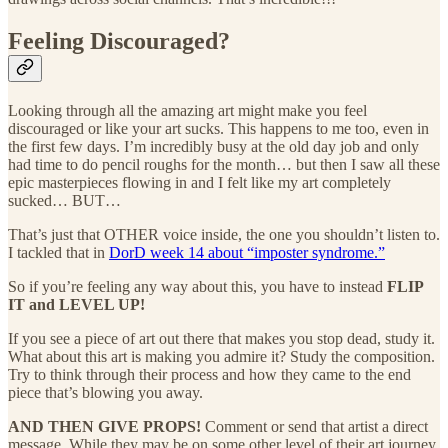
Feeling Discouraged?
Looking through all the amazing art might make you feel
discouraged or like your art sucks. This happens to me too, even in
the first few days. I’m incredibly busy at the old day job and only
had time to do pencil roughs for the month… but then I saw all these
epic masterpieces flowing in and I felt like my art completely
sucked… BUT…
That’s just that OTHER voice inside, the one you shouldn’t listen to.
I tackled that in
DorD week 14 about “imposter syndrome.”
So if you’re feeling any way about this, you have to instead
FLIP
IT and LEVEL UP!
If you see a piece of art out there that makes you stop dead, study it.
What about this art is making you admire it? Study the composition.
Try to think through their process and how they came to the end
piece that’s blowing you away.
AND THEN GIVE PROPS!
Comment or send that artist a direct
message. While they may be on some other level of their art journey,