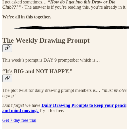
I get asked sometimes…
“How do I get into this Draw or Die
Club???”
- The answer is if you’re reading this, you’re already in it.
We’re all in this together.
The Weekly Drawing Prompt
This week’s prompt is DAY 9 promptober which is…
“It’s BIG and NOT HAPPY.”
The plot twist for daily drawing prompt members is…
“must involve
crying”
Don’t forget
we have
Daily Drawing Prompts to keep your pencil
and mind moving.
Try it for free.
Get 7 day free trial