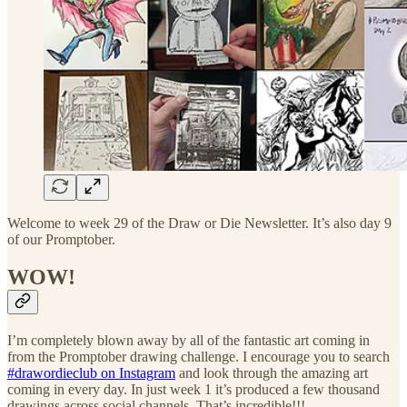
Welcome to week 29 of the Draw or Die Newsletter. It’s also day 9
of our Promptober.
WOW!
I’m completely blown away by all of the fantastic art coming in
from the Promptober drawing challenge. I encourage you to search
#drawordieclub on Instagram
and look through the amazing art
coming in every day. In just week 1 it’s produced a few thousand
drawings across social channels. That’s incredible!!!