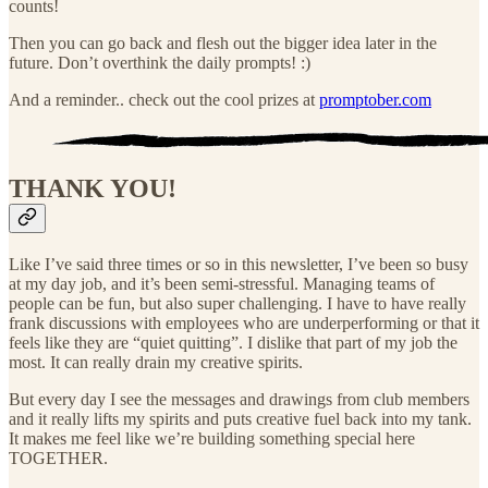
counts!
Then you can go back and flesh out the bigger idea later in the
future. Don’t overthink the daily prompts! :)
And a reminder.. check out the cool prizes at
promptober.com
THANK YOU!
Like I’ve said three times or so in this newsletter, I’ve been so busy
at my day job, and it’s been semi-stressful. Managing teams of
people can be fun, but also super challenging. I have to have really
frank discussions with employees who are underperforming or that it
feels like they are “quiet quitting”. I dislike that part of my job the
most. It can really drain my creative spirits.
But every day I see the messages and drawings from club members
and it really lifts my spirits and puts creative fuel back into my tank.
It makes me feel like we’re building something special here
TOGETHER.