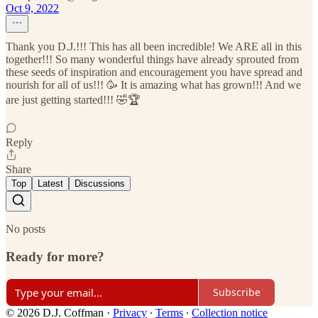
Oct 9, 2022
Thank you D.J.!!! This has all been incredible! We ARE all in this
together!!! So many wonderful things have already sprouted from
these seeds of inspiration and encouragement you have spread and
nourish for all of us!!! 🥳 It is amazing what has grown!!! And we
are just getting started!!! 🤣🏆
Reply
Share
Top
Latest
Discussions
No posts
Ready for more?
Subscribe
© 2026 D.J. Coffman
·
Privacy
∙
Terms
∙
Collection notice