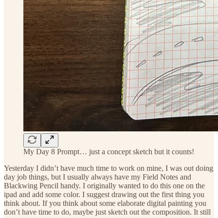
My Day 8 Prompt… just a concept sketch but it counts!
Yesterday I didn’t have much time to work on mine, I was out doing
day job things, but I usually always have my Field Notes and
Blackwing Pencil handy. I originally wanted to do this one on the
ipad and add some color. I suggest drawing out the first thing you
think about. If you think about some elaborate digital painting you
don’t have time to do, maybe just sketch out the composition. It still