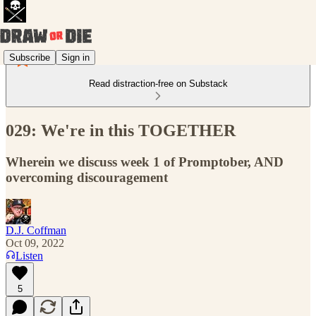
Subscribe
Sign in
Read distraction-free on Substack
029: We're in this TOGETHER
Wherein we discuss week 1 of Promptober, AND
overcoming discouragement
D.J. Coffman
Oct 09, 2022
Listen
5