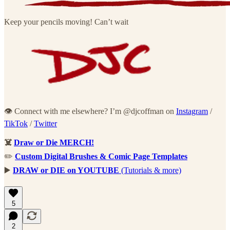
Keep your pencils moving! Can’t wait
👁 Connect with me elsewhere? I’m @djcoffman on
Instagram
/
TikTok
/
Twitter
☠️
Draw or Die MERCH!
✏️
Custom Digital Brushes & Comic Page Templates
▶️
DRAW or DIE on YOUTUBE
(Tutorials & more)
5
2