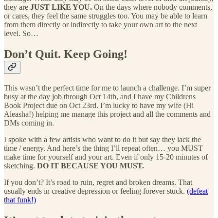
they are
JUST LIKE YOU.
On the days where nobody comments,
or cares, they feel the same struggles too. You may be able to learn
from them directly or indirectly to take your own art to the next
level. So…
Don’t Quit. Keep Going!
This wasn’t the perfect time for me to launch a challenge. I’m super
busy at the day job through Oct 14th, and I have my Childrens
Book Project due on Oct 23rd. I’m lucky to have my wife (Hi
Aleasha!) helping me manage this project and all the comments and
DMs coming in.
I spoke with a few artists who want to do it but say they lack the
time / energy. And here’s the thing I’ll repeat often… you MUST
make time for yourself and your art. Even if only 15-20 minutes of
sketching.
DO IT BECAUSE YOU MUST.
If you don’t? It’s road to ruin, regret and broken dreams. That
usually ends in creative depression or feeling forever stuck.
(defeat
that funk!)