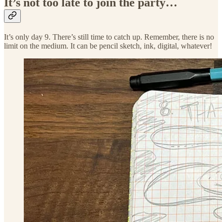
It’s not too late to join the party…
It’s only day 9. There’s still time to catch up. Remember, there is no
limit on the medium. It can be pencil sketch, ink, digital, whatever!