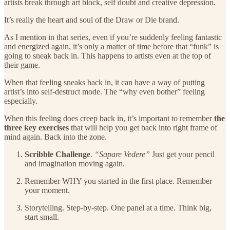
artists break through art block, self doubt and creative depression.
It’s really the heart and soul of the Draw or Die brand.
As I mention in that series, even if you’re suddenly feeling fantastic
and energized again, it’s only a matter of time before that “funk” is
going to sneak back in. This happens to artists even at the top of
their game.
When that feeling sneaks back in, it can have a way of putting
artist’s into self-destruct mode. The “why even bother” feeling
especially.
When this feeling does creep back in, it’s important to remember
the
three key exercises
that will help you get back into right frame of
mind again. Back into the zone.
Scribble Challenge
.
“Sapare Vedere”
Just get your pencil
and imagination moving again.
Remember WHY you started in the first place. Remember
your moment.
Storytelling. Step-by-step. One panel at a time. Think big,
start small.