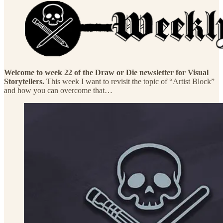
Welcome to week 22 of the Draw or Die newsletter for Visual
Storytellers.
This week I want to revisit the topic of “Artist Block”
and how you can overcome that…