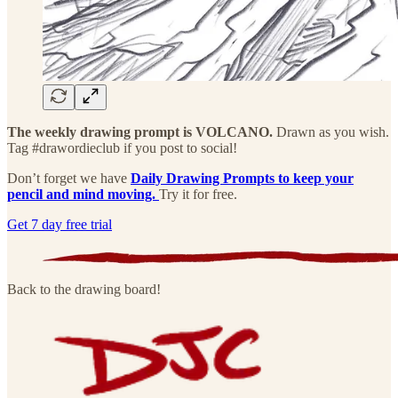
The weekly drawing prompt is VOLCANO.
Drawn as you wish.
Tag #drawordieclub if you post to social!
Don’t forget we have
Daily Drawing Prompts to keep your
pencil and mind moving.
Try it for free.
Get 7 day free trial
Back to the drawing board!