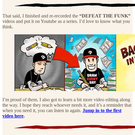
That said, I finished and re-recorded the
“DEFEAT THE FUNK”
videos and put it on Youtube as a series. I’d love to know what you
think.
I’m proud of them. I also got to learn a bit more video editing along
the way. I hope they reach whoever needs it, and it’s a reminder that
when you need it, you can listen in again.
Jump in to the first
video here
.