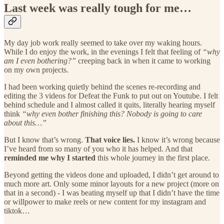
Last week was really tough for me…
My day job work really seemed to take over my waking hours.
While I do enjoy the work, in the evenings I felt that feeling of
“why
am I even bothering?”
creeping back in when it came to working
on my own projects.
I had been working quietly behind the scenes re-recording and
editing the 3 videos for Defeat the Funk to put out on Youtube. I felt
behind schedule and I almost called it quits, literally hearing myself
think
“why even bother finishing this? Nobody is going to care
about this…”
But I know that’s wrong.
That voice lies.
I know it’s wrong because
I’ve heard from so many of you who it has helped. And that
reminded me why I started
this whole journey in the first place.
Beyond getting the videos done and uploaded, I didn’t get around to
much more art. Only some minor layouts for a new project (more on
that in a second) - I was beating myself up that I didn’t have the time
or willpower to make reels or new content for my instagram and
tiktok…