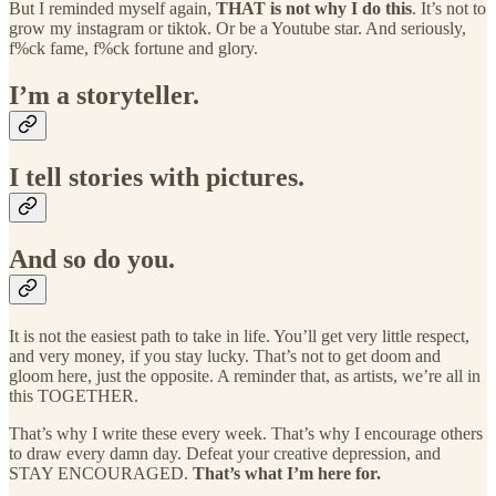
But I reminded myself again,
THAT is not why I do this
. It’s not to
grow my instagram or tiktok. Or be a Youtube star. And seriously,
f%ck fame, f%ck fortune and glory.
I’m a storyteller.
I tell stories with pictures.
And so do you.
It is not the easiest path to take in life. You’ll get very little respect,
and very money, if you stay lucky. That’s not to get doom and
gloom here, just the opposite. A reminder that, as artists, we’re all in
this TOGETHER.
That’s why I write these every week. That’s why I encourage others
to draw every damn day. Defeat your creative depression, and
STAY ENCOURAGED.
That’s what I’m here for.