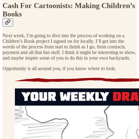
Cash For Cartoonists: Making Children’s
Books
Next week, I’m going to dive into the process of working on a
Children’s Book project I signed on for locally. I’ll get into the
weeds of the process from start to finish as I go, from contracts,
payment and all that fun stuff. I think it might be interesting to show,
and maybe inspire some of you to do this in your own backyards.
Opportunity is all around you, if you know where to look.