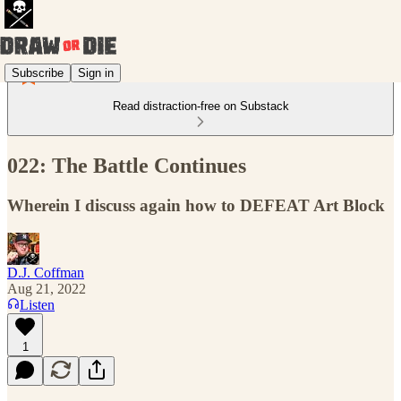
Subscribe
Sign in
Read distraction-free on Substack
022: The Battle Continues
Wherein I discuss again how to DEFEAT Art Block
D.J. Coffman
Aug 21, 2022
Listen
1