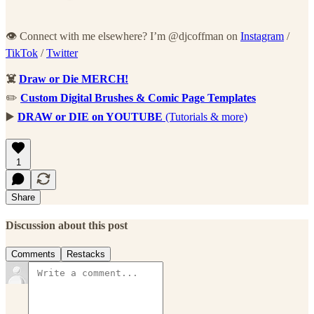
👁 Connect with me elsewhere? I’m @djcoffman on
Instagram
/
TikTok
/
Twitter
☠️
Draw or Die MERCH!
✏️
Custom Digital Brushes & Comic Page Templates
▶️
DRAW or DIE on YOUTUBE
(Tutorials & more)
1
Share
Discussion about this post
Comments
Restacks