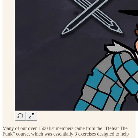
Many of our over 1500 list members came from the “Defeat The
Funk” course, which was essentially 3 exercises designed to help