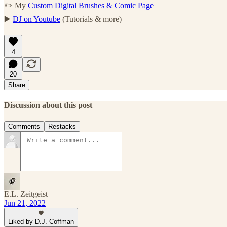
✏️ My
Custom Digital Brushes & Comic Page
▶️
DJ on Youtube
(Tutorials & more)
4
20
Share
Discussion about this post
Comments
Restacks
E.L. Zeitgeist
Jun 21, 2022
Liked by D.J. Coffman