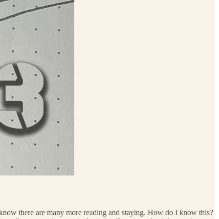
 know there are many more reading and staying. How do I know this?