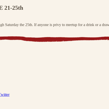
21-25th
 Saturday the 25th. If anyone is privy to meetup for a drink or a dra
Twitter