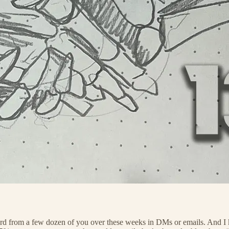
rd from a few dozen of you over these weeks in DMs or emails. And I