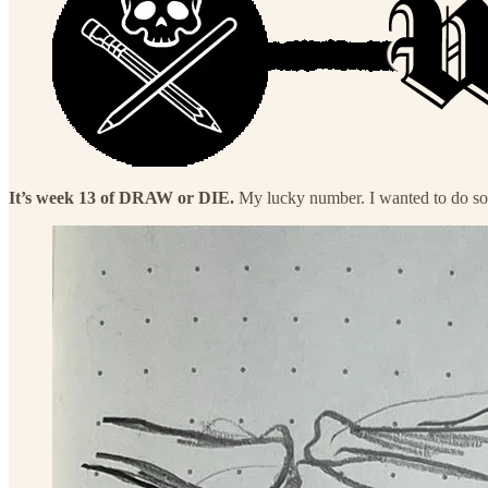
It’s week 13 of DRAW or DIE.
My lucky number. I wanted to do so