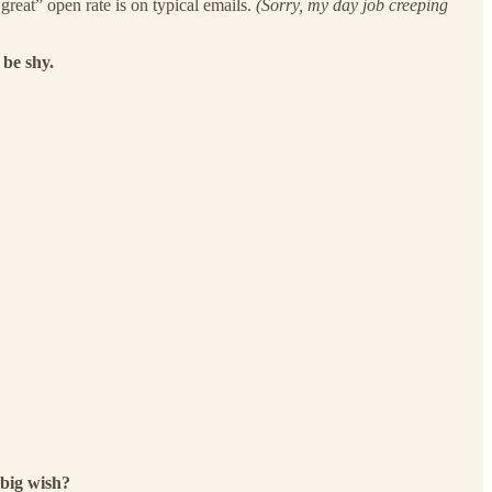
reat” open rate is on typical emails.
(Sorry, my day job creeping
 be shy.
big wish?