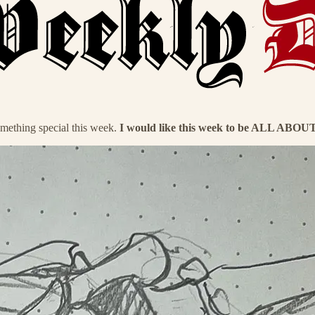
mething special this week.
I would like this week to be ALL ABO