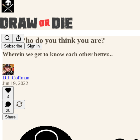
013: Who do you think you are?
Subscribe
Sign in
Wherein we get to know each other better...
D.J. Coffman
Jun 19, 2022
4
20
Share