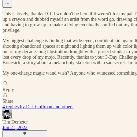
This is lovely, thanks D.J. I wouldn't be here if it weren't for my pal
up a crayon and dubbed myself an artist from the word go, drawing chara
and having to grow up to make a living eventually snuffed out my illus
privilege.
My biggest challenge is finding that wide-eyed, confident kid again. It
shooting abandoned spaces at night and lighting them up with color light
out of my decade-long illustration drought with a project similar to yo
lost every drop of my mojo. Recently, thanks to your 3-Day Challenge
Bonesick, a story about a melancholy skeleton with a sad secret. I'm 
My one-charge magic wand wish? Anyone who witnessed something artis
Reply
Share
4 replies by D.J. Coffman and others
Tim Demeter
Jun 21, 2022