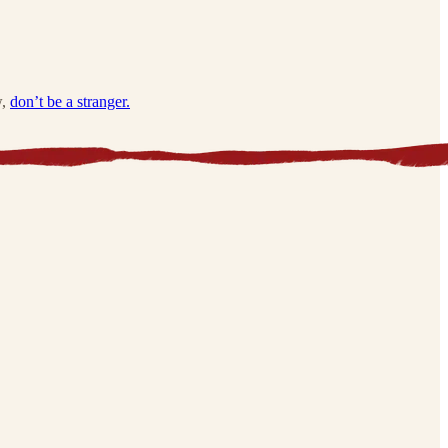
w,
don’t be a stranger.