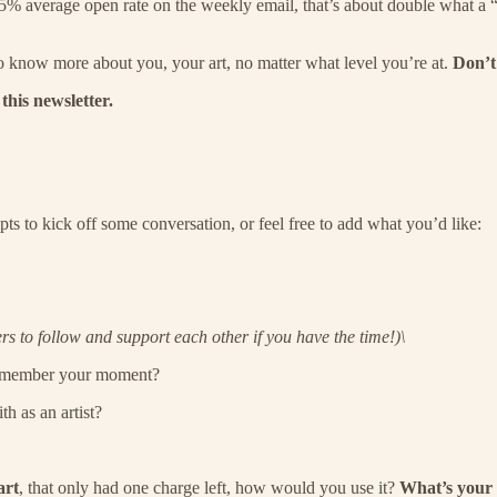
45% average open rate on the weekly email, that’s about double what a “g
o know more about you, your art, no matter what level you’re at.
Don’t
this newsletter.
 to kick off some conversation, or feel free to add what you’d like:
 to follow and support each other if you have the time!)\
 remember your moment?
h as an artist?
art
, that only had one charge left, how would you use it?
What’s your 