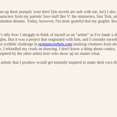
 Tim up there pumpin' your tires! (his secrets are safe with me, ha!) I 
cters from my parents' fave stuff like V: the miniseries, Star Trek, and
tration dreams. Today, however, I'm more grateful that my graphic design
's silly how I struggle to think of myself as an "artiste" as I've made a 
s. But it was a project that originated with him, and I consider myself a
ur scribble challenge in
resistancerebels.com
(making creatures from abs
, I rekindled my crush on drawing. I don't know a thing about comics, b
inspired by the other artists here who show up no matter what.
tic that I produce would get instantly inspired to make their own th