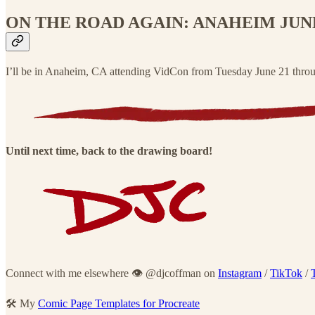
ON THE ROAD AGAIN: ANAHEIM JUNE 
I’ll be in Anaheim, CA attending VidCon from Tuesday June 21 through
Until next time, back to the drawing board!
Connect with me elsewhere 👁 @djcoffman on
Instagram
/
TikTok
/
🛠 My
Comic Page Templates for Procreate