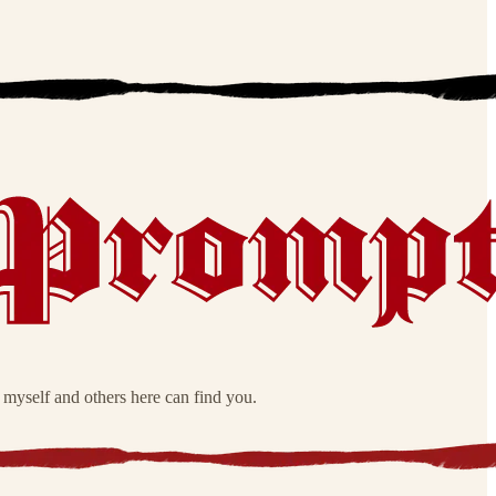
o myself and others here can find you.