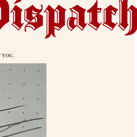
UT YOU.