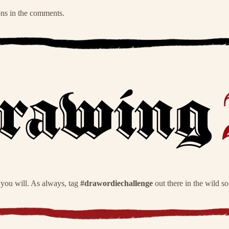
ons in the comments.
 you will. As always, tag
#drawordiechallenge
out there in the wild s