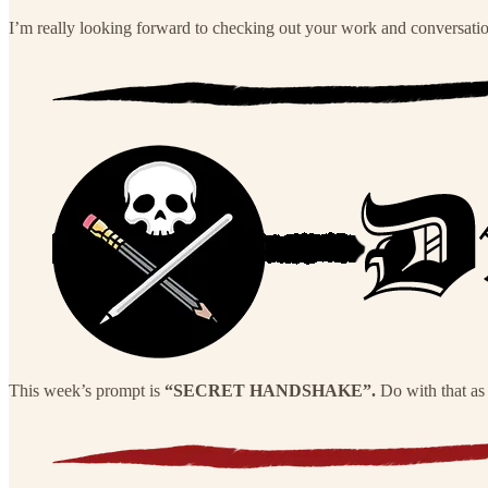
I’m really looking forward to checking out your work and conversati
This week’s prompt is
“SECRET HANDSHAKE”.
Do with that as