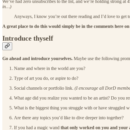
We’ve had zero unsubscribes to the list, and we’re holding strong at 
in…)
Anyways, I know you’re out there reading and I’d love to get t
A great place to do this would simply be in the comments here on 
Introduce thyself
Go ahead and introduce yourselves.
Maybe use the following prompts
Name and where in the world are you?
Type of art you do, or aspire to do?
Social channels or portfolio link.
(I encourage all DorD members
What age did you realize you wanted to be an artist? Do you
What is the biggest thing you struggle with or have struggled wit
Are there any topics you’d like to dive deeper into together?
If you had a magic wand
that only worked on you and your 