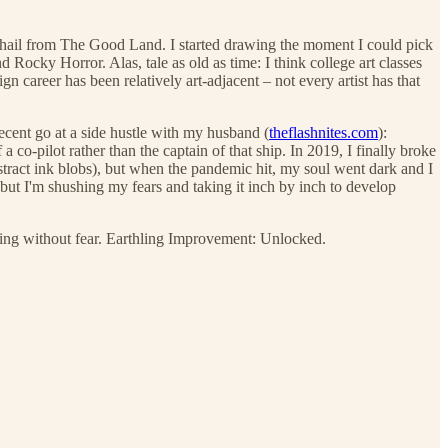
also hail from The Good Land. I started drawing the moment I could pick
 Rocky Horror. Alas, tale as old as time: I think college art classes
 career has been relatively art-adjacent – not every artist has that
decent go at a side hustle with my husband (
theflashnites.com
):
 co-pilot rather than the captain of that ship. In 2019, I finally broke
tract ink blobs), but when the pandemic hit, my soul went dark and I
ut I'm shushing my fears and taking it inch by inch to develop
ing without fear. Earthling Improvement: Unlocked.