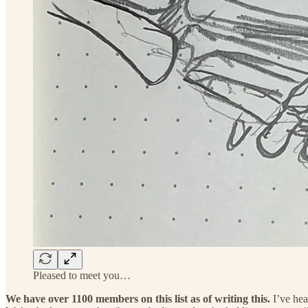
Pleased to meet you…
We have over 1100 members on this list as of writing this.
I’ve hea