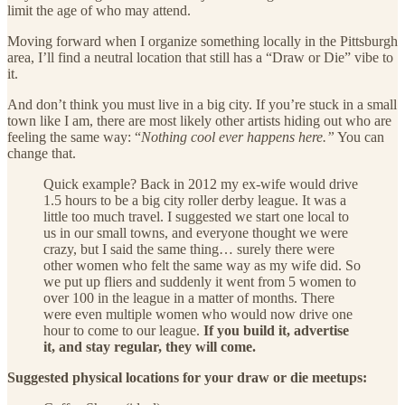
limit the age of who may attend.
Moving forward when I organize something locally in the Pittsburgh
area, I’ll find a neutral location that still has a “Draw or Die” vibe to
it.
And don’t think you must live in a big city. If you’re stuck in a small
town like I am, there are most likely other artists hiding out who are
feeling the same way: “
Nothing cool ever happens here.”
You can
change that.
Quick example? Back in 2012 my ex-wife would drive
1.5 hours to be a big city roller derby league. It was a
little too much travel. I suggested we start one local to
us in our small towns, and everyone thought we were
crazy, but I said the same thing… surely there were
other women who felt the same way as my wife did. So
we put up fliers and suddenly it went from 5 women to
over 100 in the league in a matter of months. There
were even multiple women who would now drive one
hour to come to our league.
If you build it, advertise
it, and stay regular, they will come.
Suggested physical locations for your draw or die meetups: