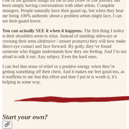
One of the greatest things for me in this Draw of Die journey has
been simply having conversations with other artists. Complete
strangers. People naturally have their guard up, but when they hear
me being 100% authentic about a problem artists might face, I can
see their guard lower.
You can actually SEE it when it happens.
The first thing I notice
is their shoulders seem to relax. Instead of standing sideways or
crossing their arms
(defensive / unsure postures)
they will now make
direct eye contact and face forward. By golly, they’ve found
someone who friggin understands how they are feeling. And I’m not
afraid to talk it out. Any subject. Even the hard ones.
I can feel that sense of relief or a positive energy when they’re
getting something off their chest. And it makes me feel good too, as
it reaffirms to me that this effort and time I put in is worth it, it’s
helping in some way.
Start your own?