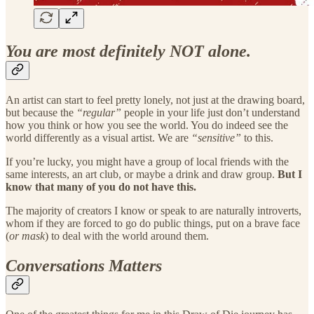
You are most definitely NOT alone.
An artist can start to feel pretty lonely, not just at the drawing board,
but because the
“regular”
people in your life just don’t understand
how you think or how you see the world. You do indeed see the
world differently as a visual artist. We are
“sensitive”
to this.
If you’re lucky, you might have a group of local friends with the
same interests, an art club, or maybe a drink and draw group.
But I
know that many of you do not have this.
The majority of creators I know or speak to are naturally introverts,
whom if they are forced to go do public things, put on a brave face
(
or mask
) to deal with the world around them.
Conversations Matters