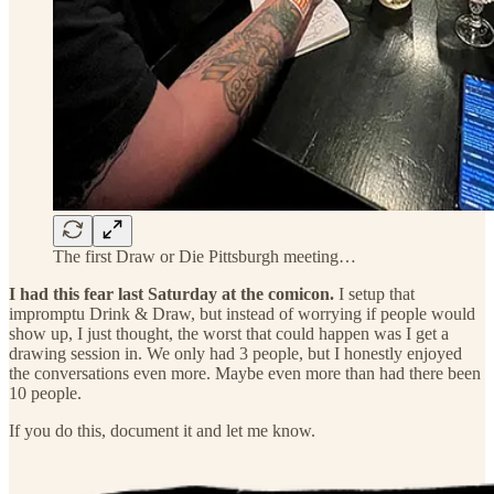
The first Draw or Die Pittsburgh meeting…
I had this fear last Saturday at the comicon.
I setup that
impromptu Drink & Draw, but instead of worrying if people would
show up, I just thought, the worst that could happen was I get a
drawing session in. We only had 3 people, but I honestly enjoyed
the conversations even more. Maybe even more than had there been
10 people.
If you do this, document it and let me know.