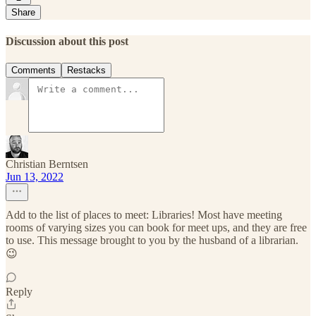
Share
Discussion about this post
Comments
Restacks
Christian Berntsen
Jun 13, 2022
Add to the list of places to meet: Libraries! Most have meeting
rooms of varying sizes you can book for meet ups, and they are free
to use. This message brought to you by the husband of a librarian.
😉
Reply