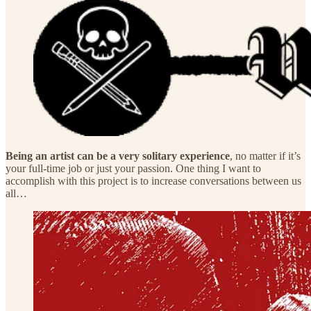
Being an artist can be a very solitary experience
, no matter if it’s
your full-time job or just your passion. One thing I want to
accomplish with this project is to increase conversations between us
all…