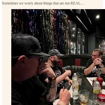
Sometimes we worry about things that are not REAL…