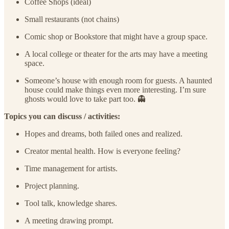
Coffee Shops (ideal)
Small restaurants (not chains)
Comic shop or Bookstore that might have a group space.
A local college or theater for the arts may have a meeting
space.
Someone’s house with enough room for guests. A haunted
house could make things even more interesting. I’m sure
ghosts would love to take part too. 👻
Topics you can discuss / activities:
Hopes and dreams, both failed ones and realized.
Creator mental health. How is everyone feeling?
Time management for artists.
Project planning.
Tool talk, knowledge shares.
A meeting drawing prompt.