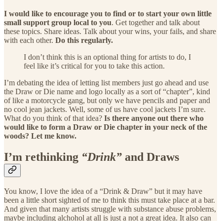
I would like to encourage you to find or to start your own little
small support group local to you
. Get together and talk about
these topics. Share ideas. Talk about your wins, your fails, and share
with each other.
Do this regularly.
I don’t think this is an optional thing for artists to do, I
feel like it’s critical for you to take this action.
I’m debating the idea of letting list members just go ahead and use
the Draw or Die name and logo locally as a sort of “chapter”, kind
of like a motorcycle gang, but only we have pencils and paper and
no cool jean jackets. Well, some of us have cool jackets I’m sure.
What do you think of that idea?
Is there anyone out there who
would like to form a Draw or Die chapter in your neck of the
woods? Let me know.
I’m rethinking
“Drink”
and Draws
You know, I love the idea of a “Drink & Draw” but it may have
been a little short sighted of me to think this must take place at a bar.
And given that many artists struggle with substance abuse problems,
maybe including alchohol at all is just a not a great idea. It also can