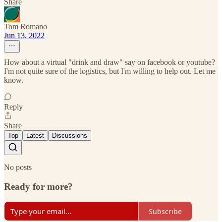
Share
Tom Romano
Jun 13, 2022
How about a virtual "drink and draw" say on facebook or youtube?
I'm not quite sure of the logistics, but I'm willing to help out. Let me
know.
Reply
Share
Top
Latest
Discussions
No posts
Ready for more?
Subscribe