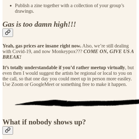
Publish a zine together with a collection of your group’s
drawings.
Gas is too damn high!!!
Yeah, gas prices are insane right now.
Also, we’re still dealing
with Covid-19, and now Monkeypox???
COME ON, GIVE US A
BREAK!
It’s totally understandable if you’d rather meetup virtually
, but
even then I would suggest the artists be regional or local to you on
the call, so that one day you could meet up in person more easiley.
Use Zoom or GoogleMeet or something free to make it happen.
What if nobody shows up?