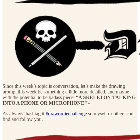
Since this week’s topic is conversation, let’s make the drawing
prompt this week be something a little more detailed, and maybe
with the potential to be badass piece.
“A SKELETON TALKING
INTO A PHONE OR MICROPHONE”
-
As always, hashtag it
#drawordiechallenge
so myself or others can
find and follow you.