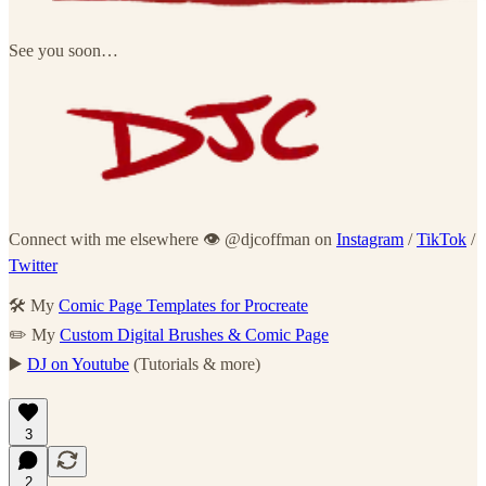
See you soon…
Connect with me elsewhere 👁 @djcoffman on
Instagram
/
TikTok
/
Twitter
🛠 My
Comic Page Templates for Procreate
✏️ My
Custom Digital Brushes & Comic Page
▶️
DJ on Youtube
(Tutorials & more)
3
2