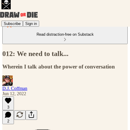
Subscribe
Sign in
Read distraction-free on Substack
012: We need to talk...
Wherein I talk about the power of conversation
D.J. Coffman
Jun 12, 2022
3
2