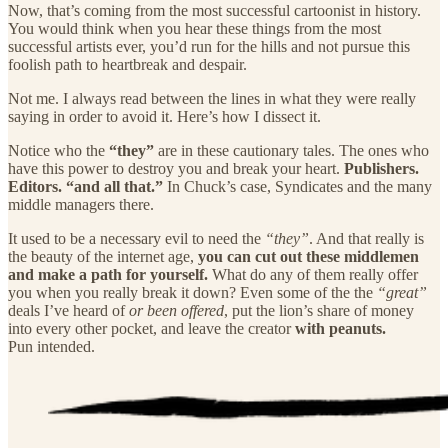
Now, that’s coming from the most successful cartoonist in history.
You would think when you hear these things from the most
successful artists ever, you’d run for the hills and not pursue this
foolish path to heartbreak and despair.
Not me. I always read between the lines in what they were really
saying in order to avoid it. Here’s how I dissect it.
Notice who the
“they”
are in these cautionary tales. The ones who
have this power to destroy you and break your heart.
Publishers.
Editors. “and all that.”
In Chuck’s case, Syndicates and the many
middle managers there.
It used to be a necessary evil to need the
“they”
. And that really is
the beauty of the internet age,
you can cut out these middlemen
and make a path for yourself.
What do any of them really offer
you when you really break it down? Even some of the the
“great”
deals I’ve heard of
or been offered
, put the lion’s share of money
into every other pocket, and leave the creator
with peanuts.
Pun intended.