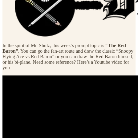
In the spirit of Mr. Shulz, this week’s prompt topic is
“The Red
Baron”.
You can go the fan-art route and draw the classic “Snoopy
Flying Ace vs Red Baron” or you can draw the Red Baron himself,
or his bi-plane. Need some reference? Here’s a Youtube video for
you.