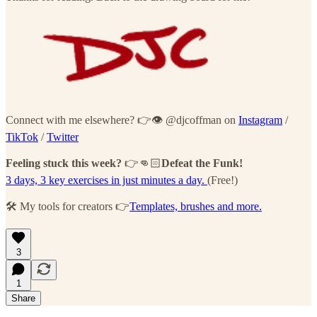
Connect with me elsewhere? 👉👁 @djcoffman on
Instagram
/
TikTok
/
Twitter
Feeling stuck this week?
👉👊🏻
Defeat the Funk!
3 days, 3 key exercises in just minutes a day.
(Free!)
🛠 My tools for creators 👉
Templates, brushes and more.
3
1
Share