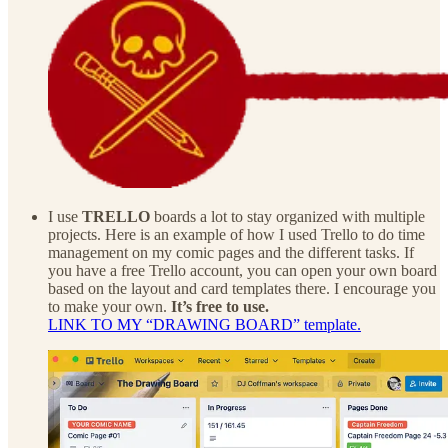
I use
TRELLO
boards a lot to stay organized with multiple
projects. Here is an example of how I used Trello to do time
management on my comic pages and the different tasks. If
you have a free Trello account, you can open your own board
based on the layout and card templates there. I encourage you
to make your own.
It’s free to use.
LINK TO MY “DRAWING BOARD” template.