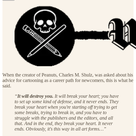
When the creator of Peanuts, Charles M. Shulz, was asked about his
advice for cartooning as a career path for newcomers, this is what he
said.
“
It will destroy you.
It will break your heart; you have
to set up some kind of defense, and it never ends. They
break your heart when you're starting off trying to get
some breaks, trying to break in, and you have to
struggle with the publishers and the editors, and all
that. And in the end, they break your heart. It never
ends. Obviously, it's this way in all art forms…”