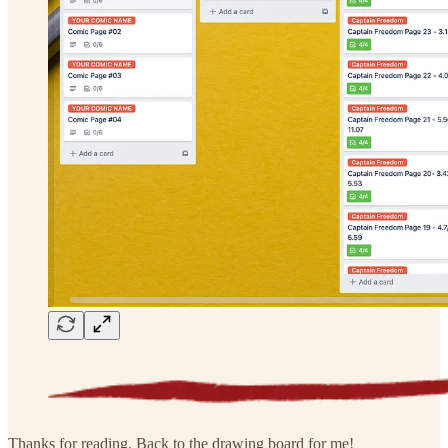
Thanks for reading. Back to the drawing board for me!