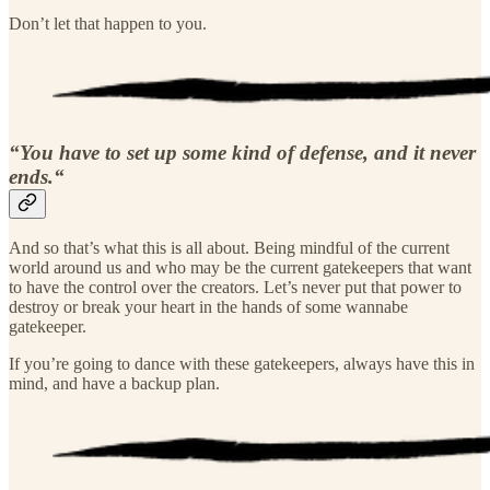
Don’t let that happen to you.
“You have to set up some kind of defense, and it never
ends.“
And so that’s what this is all about. Being mindful of the current
world around us and who may be the current gatekeepers that want
to have the control over the creators. Let’s never put that power to
destroy or break your heart in the hands of some wannabe
gatekeeper.
If you’re going to dance with these gatekeepers, always have this in
mind, and have a backup plan.