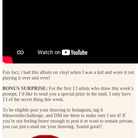
Fun fact, i had this album on vinyl when I was a kid and wore it out
playing it over and over!
BONUS SURPRISE:
For the first 13 artists who draw this week’s
prompt, I’d like to send you a special prize in the mail. I only have
13 of the secret thing this week.
To be eligible post your drawing to Instagram, tag it
#drawordiechallenge, and DM me there to make sure I see it! If
you’re not feeling brave enough to post it or want to remain private,
you can just e-mail me your drawing. Sound good?