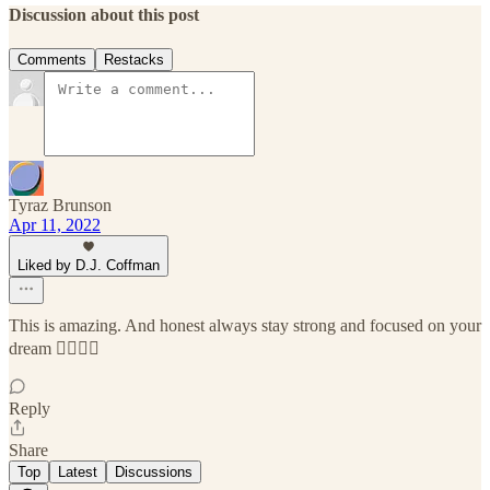
Discussion about this post
Comments
Restacks
Tyraz Brunson
Apr 11, 2022
Liked by D.J. Coffman
This is amazing. And honest always stay strong and focused on your
dream 👍🏾👍🏾
Reply
Share
Top
Latest
Discussions