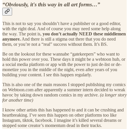
“Obviously, it's this way in all art forms…”
This is not to say you shouldn’t have a publisher or a good editor,
with the right deal. And of course you may need some help along
the way. The point is,
you don’t actually NEED these middlemen
anymore.
And there is still a stigma out there that you do need
them, or you’re not a “real” success without them. It’s BS.
Be on the lookout for these wannabe “gatekeepers” who want to
hold this power over you. These days it might be a webtoon hub, or
a social media platform or app with the power to just de-list or de-
monetize you in the middle of the night, even after years of you
building your content. I see this happen regularly.
This is also one of the main reasons I stopped publishing my comics
on Webtoon.com after apparently a summer intern decided to wreak
havoc by taking down random comics in my archive.
(a longer story
for another time)
I know other artists this has happened to and it can be crushing and
heartbreaking. I’ve seen this happen on other platforms too like
Instagram, tiktok, facebook. I imagine it’s killed several dreams or
stopped some creator’s momentum dead in their tracks.