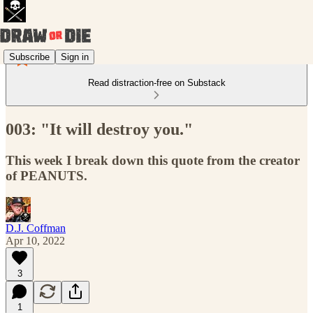
Subscribe
Sign in
Read distraction-free on Substack
003: "It will destroy you."
This week I break down this quote from the creator
of PEANUTS.
D.J. Coffman
Apr 10, 2022
3
1