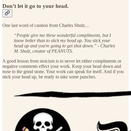
Don’t let it go to your head.
One last word of caution from Charles Shulz…
“People give me these wonderful compliments, but I
know better than to stick my head up. You stick your
head up and you're going to get shot down.” - Charles
M. Shulz, creator of PEANUTS.
A good lesson from stoicism is to never let either compliments or
negative comments effect your work. Keep your head down and
nose to the grind stone. Your work can speak for itself. And if you
stick your head up, be ready to take some punches.